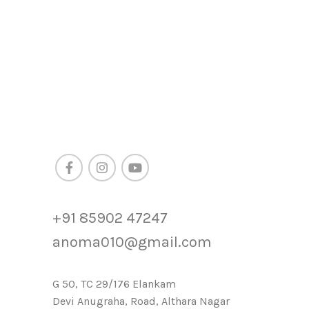
+91 85902 47247
anoma010@gmail.com
G 50, TC 29/176 Elankam
Devi Anugraha, Road, Althara Nagar