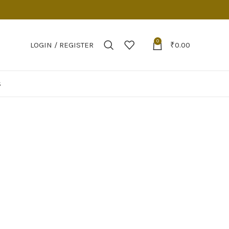
0
LOGIN / REGISTER
₹
0.00
S