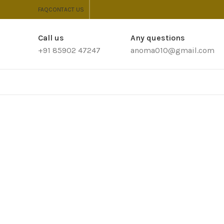
FAQ
CONTACT US
Call us
Any questions
+91 85902 47247
anoma010@gmail.com