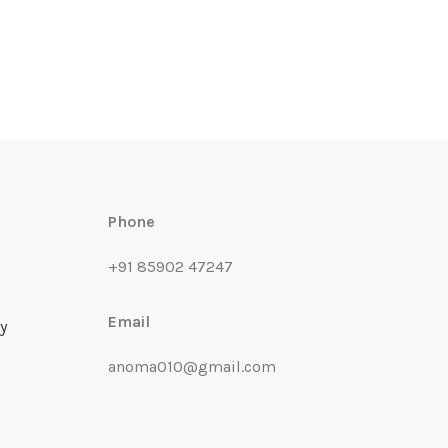
Phone
+91 85902 47247
Email
y
anoma010@gmail.com