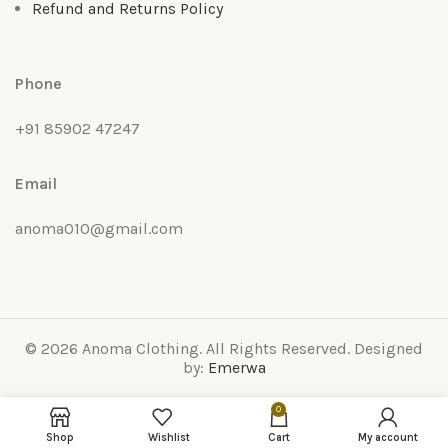
Refund and Returns Policy
Phone
+91 85902 47247
Email
anoma010@gmail.com
© 2026 Anoma Clothing. All Rights Reserved. Designed
by:
Emerwa
0
Shop
Wishlist
Cart
My account