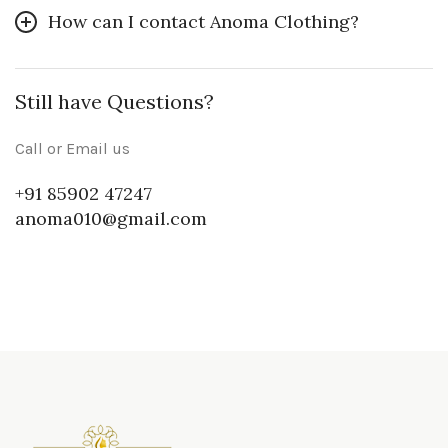
How can I contact Anoma Clothing?
Still have Questions?
Call or Email us
+91 85902 47247
anoma010@gmail.com