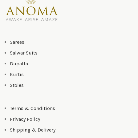
Sarees
Salwar Suits
Dupatta
Kurtis
Stoles
Terms & Conditions
Privacy Policy
Shipping & Delivery