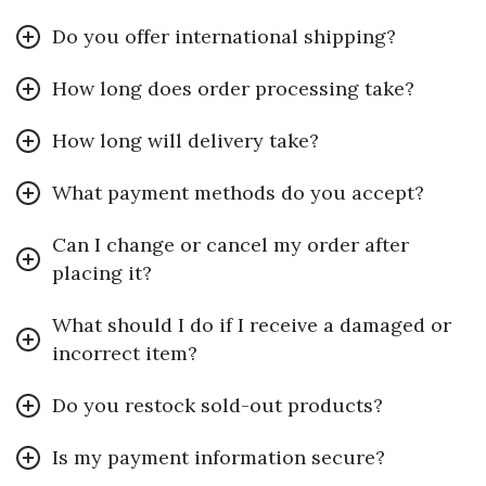
Do you offer international shipping?
How long does order processing take?
How long will delivery take?
What payment methods do you accept?
Can I change or cancel my order after
placing it?
What should I do if I receive a damaged or
incorrect item?
Do you restock sold-out products?
Is my payment information secure?