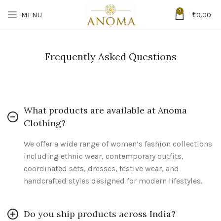
0
MENU
₹
0.00
Frequently Asked Questions
What products are available at Anoma
Clothing?
We offer a wide range of women’s fashion collections
including ethnic wear, contemporary outfits,
coordinated sets, dresses, festive wear, and
handcrafted styles designed for modern lifestyles.
Do you ship products across India?