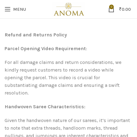
0
MENU
₹
0.00
Refund and Returns Policy
Parcel Opening Video Requirement
:
For all damage claims and return considerations, we
kindly request customers to record a video while
opening the parcel. This video is crucial for
substantiating damage claims and ensuring a swift
resolution.
Handwoven Saree Characteristics:
Given the handwoven nature of our sarees, it’s important
to note that extra threads, handloom marks, thread
pullings, and jumpings are inherent characteristics and