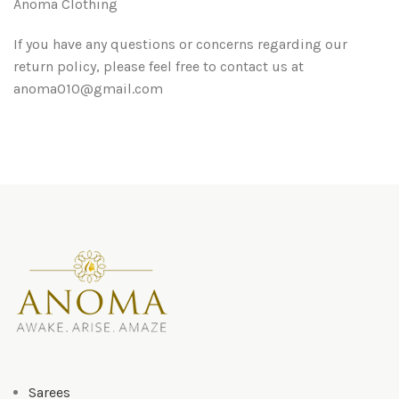
Anoma Clothing
If you have any questions or concerns regarding our
return policy, please feel free to contact us at
anoma010@gmail.com
Sarees