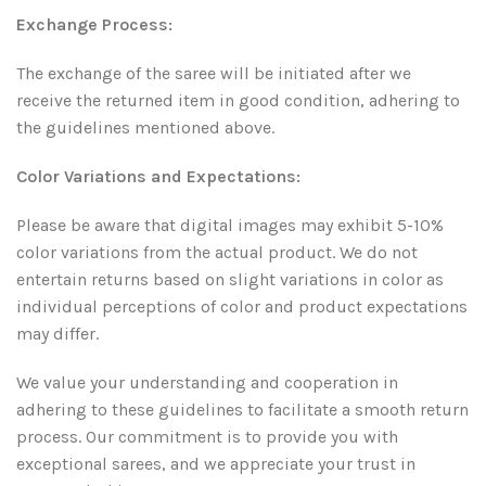
Exchange Process:
The exchange of the saree will be initiated after we
receive the returned item in good condition, adhering to
the guidelines mentioned above.
Color Variations and Expectations:
Please be aware that digital images may exhibit 5-10%
color variations from the actual product. We do not
entertain returns based on slight variations in color as
individual perceptions of color and product expectations
may differ.
We value your understanding and cooperation in
adhering to these guidelines to facilitate a smooth return
process. Our commitment is to provide you with
exceptional sarees, and we appreciate your trust in