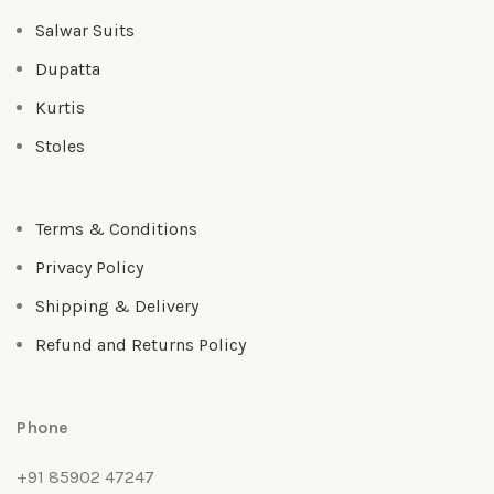
Salwar Suits
Dupatta
Kurtis
Stoles
Terms & Conditions
Privacy Policy
Shipping & Delivery
Refund and Returns Policy
Phone
+91 85902 47247