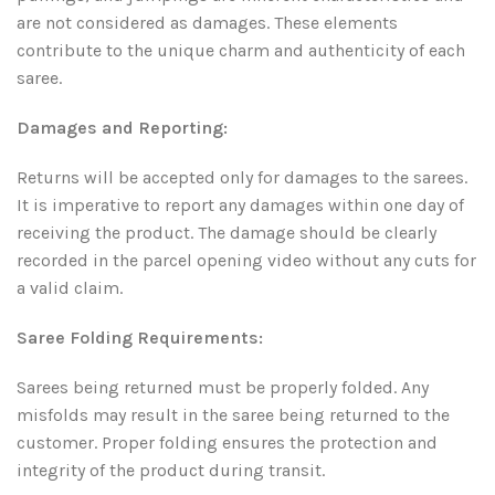
are not considered as damages. These elements
contribute to the unique charm and authenticity of each
saree.
Damages and Reporting:
Returns will be accepted only for damages to the sarees.
It is imperative to report any damages within one day of
receiving the product. The damage should be clearly
recorded in the parcel opening video without any cuts for
a valid claim.
Saree Folding Requirements:
Sarees being returned must be properly folded. Any
misfolds may result in the saree being returned to the
customer. Proper folding ensures the protection and
integrity of the product during transit.