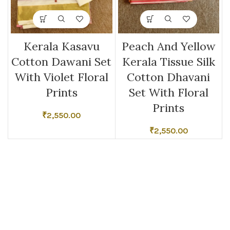
Kerala Kasavu
Peach And Yellow
Cotton Dawani Set
Kerala Tissue Silk
With Violet Floral
Cotton Dhavani
Prints
Set With Floral
Prints
₹
2,550.00
₹
2,550.00