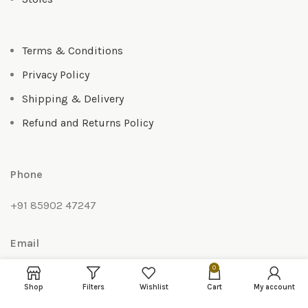
Terms & Conditions
Privacy Policy
Shipping & Delivery
Refund and Returns Policy
Phone
+91 85902 47247
Email
0
anoma010@gmail.com
Shop
Filters
Wishlist
Cart
My account