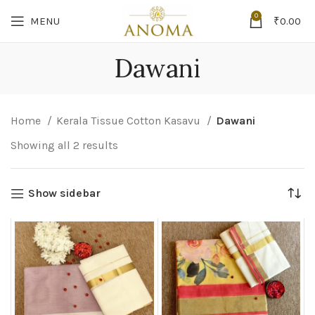
0
MENU
₹
0.00
Dawani
Home
Kerala Tissue Cotton Kasavu
Dawani
Showing all 2 results
Show sidebar