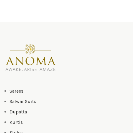
Sarees
Salwar Suits
Dupatta
Kurtis
Stoles