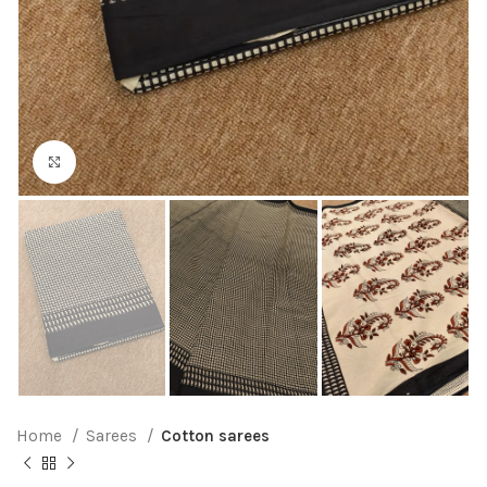
Click to enlarge
Home
Sarees
Cotton sarees