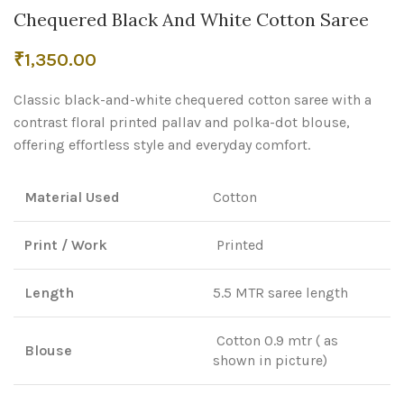
Chequered Black And White Cotton Saree
₹
1,350.00
Classic black-and-white chequered cotton saree with a
contrast floral printed pallav and polka-dot blouse,
offering effortless style and everyday comfort.
Material Used
Cotton
Print / Work
Printed
Length
5.5 MTR saree length
Cotton 0.9 mtr ( as
Blouse
shown in picture)