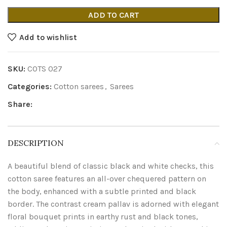
ADD TO CART
Add to wishlist
SKU:
COTS 027
Categories:
Cotton sarees
,
Sarees
Share:
DESCRIPTION
A beautiful blend of classic black and white checks, this
cotton saree features an all-over chequered pattern on
the body, enhanced with a subtle printed and black
border. The contrast cream pallav is adorned with elegant
floral bouquet prints in earthy rust and black tones,