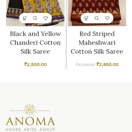
Black and Yellow
Red Striped
Chanderi Cotton
Maheshwari
Silk Saree
Cotton Silk Saree
Original
Curren
₹
2,500.00
₹
2,950.00
₹
3,200.00
price
price
was:
is:
₹3,200.00.
₹2,950