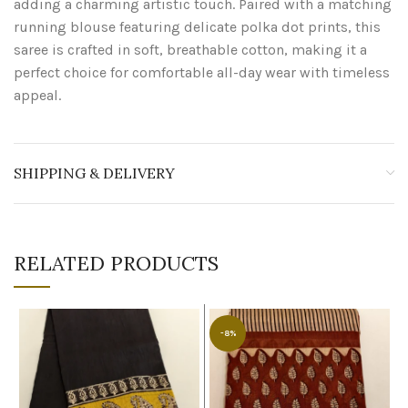
adding a charming artistic touch. Paired with a matching
running blouse featuring delicate polka dot prints, this
saree is crafted in soft, breathable cotton, making it a
perfect choice for comfortable all-day wear with timeless
appeal.
SHIPPING & DELIVERY
RELATED PRODUCTS
-8%