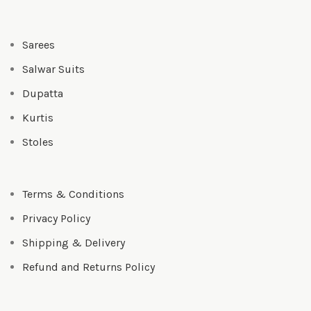
Sarees
Salwar Suits
Dupatta
Kurtis
Stoles
Terms & Conditions
Privacy Policy
Shipping & Delivery
Refund and Returns Policy