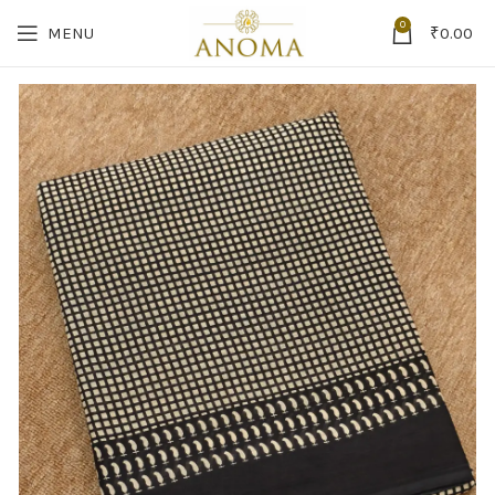
0
MENU
₹
0.00