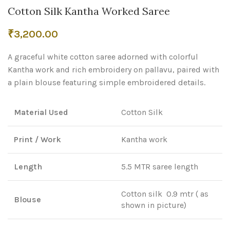
Cotton Silk Kantha Worked Saree
₹
3,200.00
A graceful white cotton saree adorned with colorful
Kantha work and rich embroidery on pallavu, paired with
a plain blouse featuring simple embroidered details.
Material Used
Cotton Silk
Print / Work
Kantha work
Length
5.5 MTR saree length
Cotton silk 0.9 mtr ( as
Blouse
shown in picture)