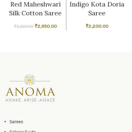
Red Maheshwari
Indigo Kota Doria
Silk Cotton Saree
Saree
Original
Current
₹
2,950.00
₹
2,200.00
₹
3,200.00
price
price
was:
is:
₹3,200.00.
₹2,950.00.
Sarees
Salwar Suits