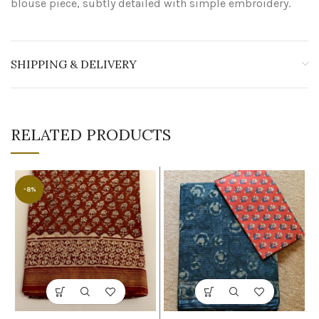
blouse piece, subtly detailed with simple embroidery.
SHIPPING & DELIVERY
RELATED PRODUCTS
-8%