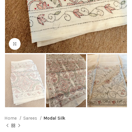
Click to enlarge
Home
Sarees
Modal Silk