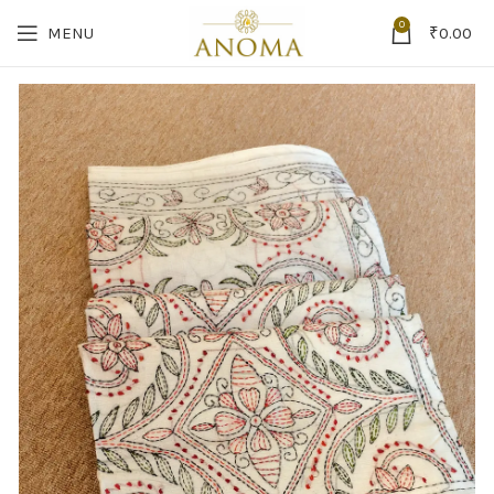
0
MENU
₹
0.00