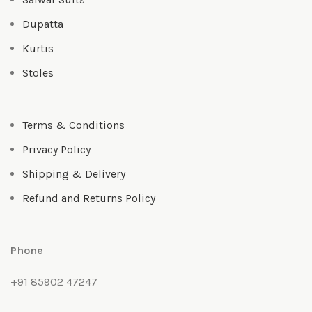
Dupatta
Kurtis
Stoles
Terms & Conditions
Privacy Policy
Shipping & Delivery
Refund and Returns Policy
Phone
+91 85902 47247