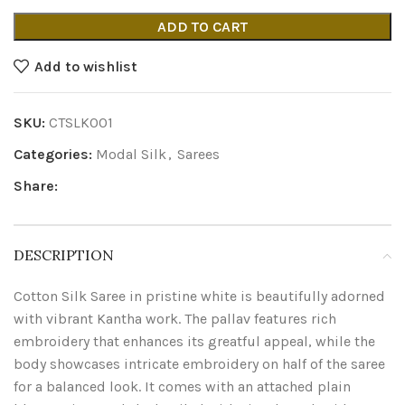
ADD TO CART
Add to wishlist
SKU:
CTSLK001
Categories:
Modal Silk
,
Sarees
Share:
DESCRIPTION
Cotton Silk Saree in pristine white is beautifully adorned
with vibrant Kantha work. The pallav features rich
embroidery that enhances its greatful appeal, while the
body showcases intricate embroidery on half of the saree
for a balanced look. It comes with an attached plain