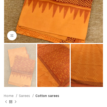
Click to enlarge
Home
Sarees
Cotton sarees