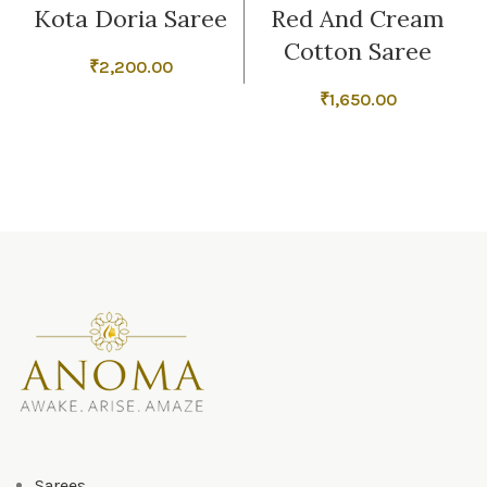
Kota Doria Saree
Red And Cream
Cotton Saree
₹
2,200.00
₹
1,650.00
Sarees