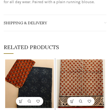
for all day wear. Paired with a plain running blouse.
SHIPPING & DELIVERY
RELATED PRODUCTS