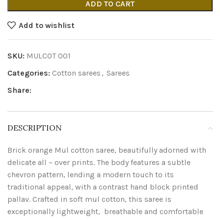
ADD TO CART
Add to wishlist
SKU:
MULCOT 001
Categories:
Cotton sarees
,
Sarees
Share:
DESCRIPTION
Brick orange Mul cotton saree, beautifully adorned with
delicate all – over prints. The body features a subtle
chevron pattern, lending a modern touch to its
traditional appeal, with a contrast hand block printed
pallav. Crafted in soft mul cotton, this saree is
exceptionally lightweight, breathable and comfortable