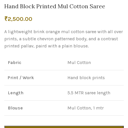
Hand Block Printed Mul Cotton Saree
₹
2,500.00
A lightweight brink orange mul cotton saree with all over
prints, a subtle chevron patterned body, and a contrast
printed pallav, paird with a plain blouse.
Fabric
Mul Cotton
Print / Work
Hand block prints
Length
5.5 MTR saree length
Blouse
Mul Cotton, 1 mtr