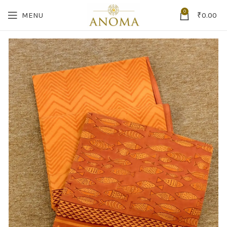
0
MENU
₹
0.00