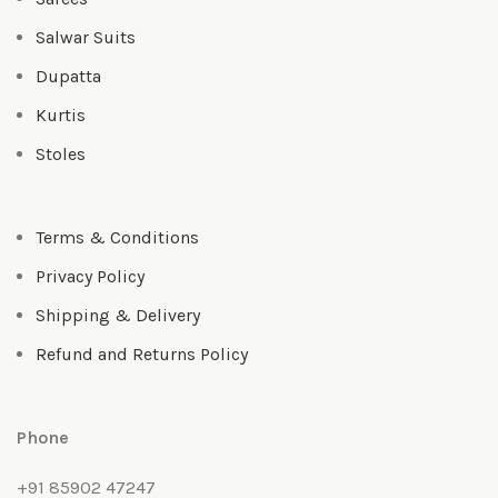
Salwar Suits
Dupatta
Kurtis
Stoles
Terms & Conditions
Privacy Policy
Shipping & Delivery
Refund and Returns Policy
Phone
+91 85902 47247