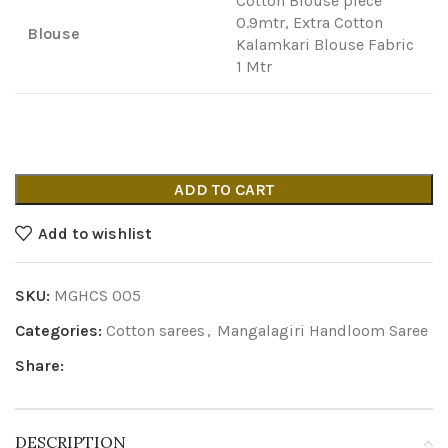
Cotton Blouse piece
0.9mtr, Extra Cotton
Blouse
Kalamkari Blouse Fabric
1 Mtr
ADD TO CART
Add to wishlist
SKU:
MGHCS 005
Categories:
Cotton sarees
,
Mangalagiri Handloom Saree
Share:
DESCRIPTION