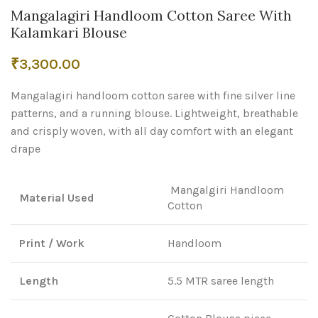
Mangalagiri Handloom Cotton Saree With
Kalamkari Blouse
₹
3,300.00
Mangalagiri handloom cotton saree with fine silver line
patterns, and a running blouse. Lightweight, breathable
and crisply woven, with all day comfort with an elegant
drape
Mangalgiri Handloom
Material Used
Cotton
Print / Work
Handloom
Length
5.5 MTR saree length