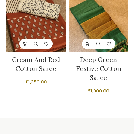
Cream And Red
Deep Green
Cotton Saree
Festive Cotton
Saree
₹
1,350.00
₹
1,900.00