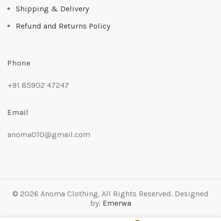
Shipping & Delivery
Refund and Returns Policy
Phone
+91 85902 47247
Email
anoma010@gmail.com
© 2026 Anoma Clothing. All Rights Reserved. Designed
by:
Emerwa