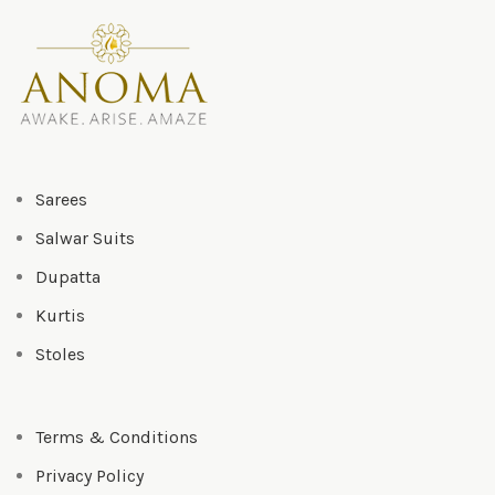
Sarees
Salwar Suits
Dupatta
Kurtis
Stoles
Terms & Conditions
Privacy Policy