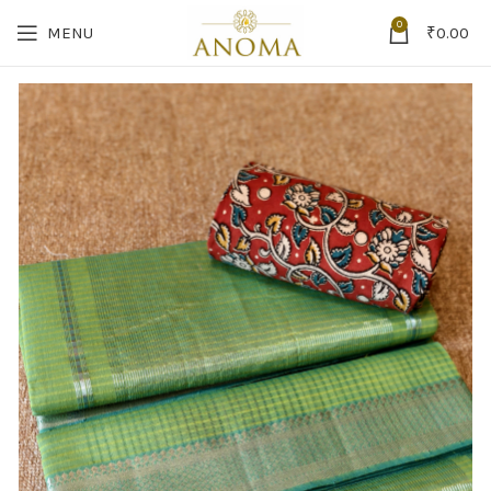
0
MENU
₹
0.00