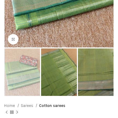
Click to enlarge
Home
Sarees
Cotton sarees