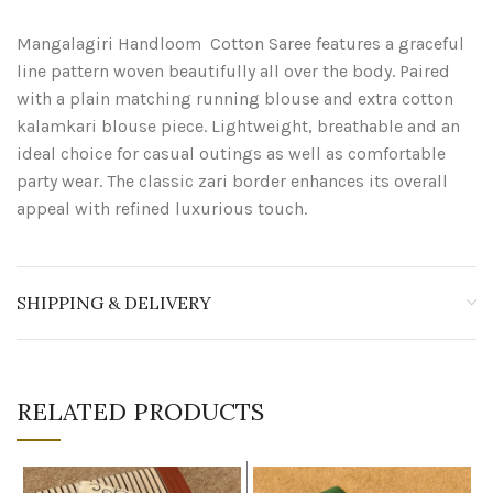
Mangalagiri Handloom Cotton Saree features a graceful
line pattern woven beautifully all over the body. Paired
with a plain matching running blouse and extra cotton
kalamkari blouse piece. Lightweight, breathable and an
ideal choice for casual outings as well as comfortable
party wear. The classic zari border enhances its overall
appeal with refined luxurious touch.
SHIPPING & DELIVERY
RELATED PRODUCTS