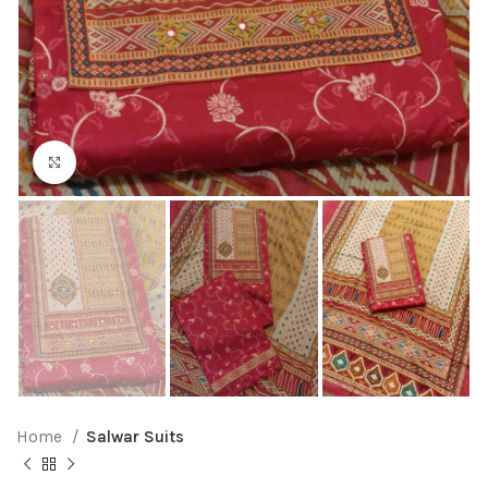
Click to enlarge
Home
Salwar Suits