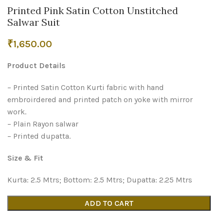
Printed Pink Satin Cotton Unstitched
Salwar Suit
₹
1,650.00
Product Details
– Printed Satin Cotton Kurti fabric with hand
embroirdered and printed patch on yoke with mirror
work.
– Plain Rayon salwar
– Printed dupatta.
Size & Fit
Kurta: 2.5 Mtrs; Bottom: 2.5 Mtrs; Dupatta: 2.25 Mtrs
ADD TO CART