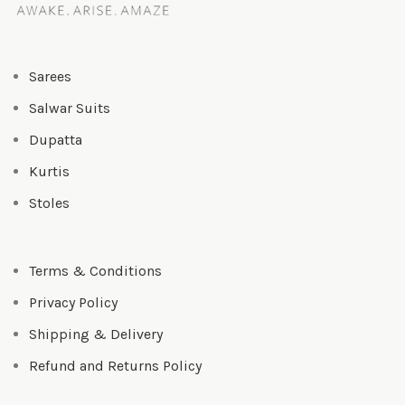
Sarees
Salwar Suits
Dupatta
Kurtis
Stoles
Terms & Conditions
Privacy Policy
Shipping & Delivery
Refund and Returns Policy