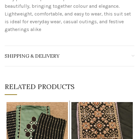
beautifully, bringing together colour and elegance.
Lightweight, comfortable, and easy to wear, this suit set
is ideal for everyday wear, casual outings, and festive
gatherings alike
SHIPPING & DELIVERY
RELATED PRODUCTS