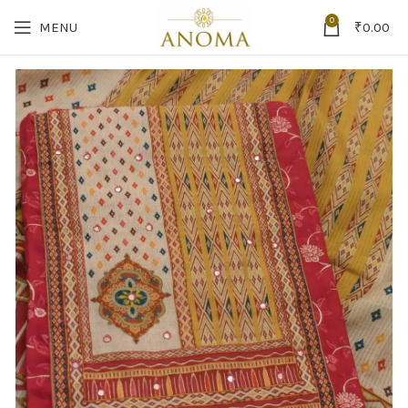
0
MENU
₹
0.00