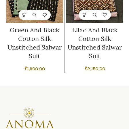
Green And Black
Lilac And Black
Cotton Silk
Cotton Silk
Unstitched Salwar
Unstitched Salwar
Suit
Suit
₹
1,900.00
₹
2,150.00