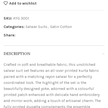
Add to wishlist
SKU:
AYG 3001
Categories:
Salwar Suits
,
Satin Cotton
Share:
DESCRIPTION
Crafted in soft and breathable fabric, this unstitched
salwar suit set features an all-over printed kurta fabric
paired with a matching rayon salwar for a perfectly
coordinated look. The highlight of the set is the
beautifully designed yoke, adorned with a colourful
printed patch enhanced with delicate hand embroidery
and mirror work, adding a touch of artisanal charm. The
fully printed dupatta complements the ensemble