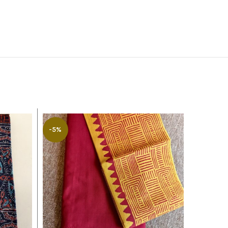
-5%
-8%