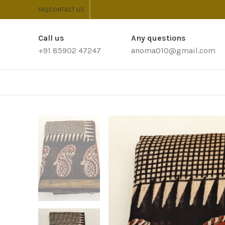
FAQ
CONTACT US
Call us
Any questions
+91 85902 47247
anoma010@gmail.com