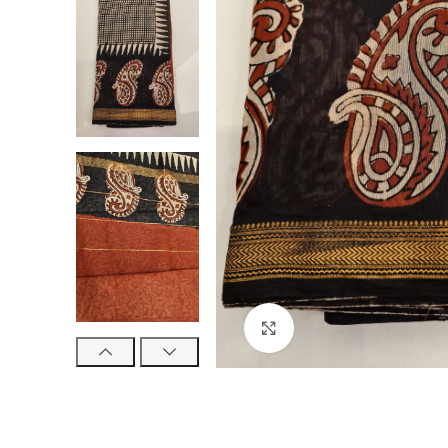
Click to enlarge