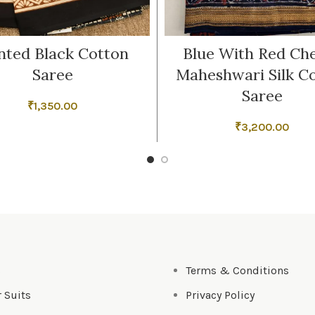
nted Black Cotton
Blue With Red Ch
Saree
Maheshwari Silk C
Saree
₹
1,350.00
₹
3,200.00
s
Terms & Conditions
 Suits
Privacy Policy