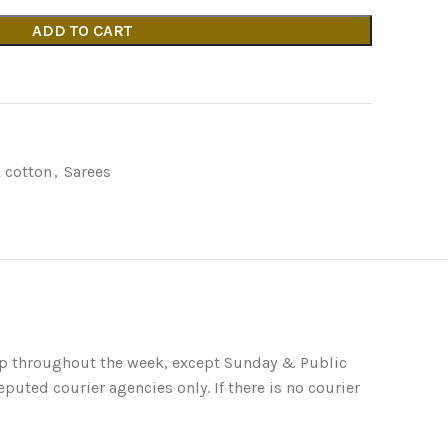
ADD TO CART
 cotton
,
Sarees
ip throughout the week, except Sunday & Public
puted courier agencies only. If there is no courier