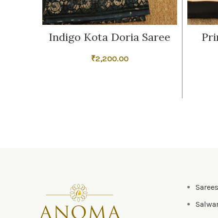
Indigo Kota Doria Saree
Pri
₹
2,200.00
Saree
Salwar