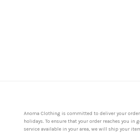
Anoma Clothing is committed to deliver your order
holidays. To ensure that your order reaches you in g
service available in your area, we will ship your 