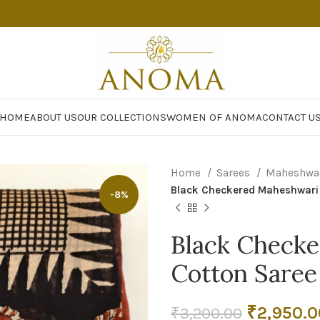
HOME
ABOUT US
OUR COLLECTIONS
WOMEN OF ANOMA
CONTACT U
Home
Sarees
Maheshwar
Black Checkered Maheshwari 
-8%
Black Checke
Cotton Saree
Original
₹
2,950.0
₹
3,200.00