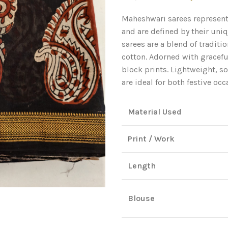
price
Maheshwari sarees represent
was:
and are defined by their uni
₹3,200.00
sarees are a blend of tradit
cotton. Adorned with gracefu
block prints. Lightweight, so
are ideal for both festive oc
Material Used
Print / Work
Length
Blouse