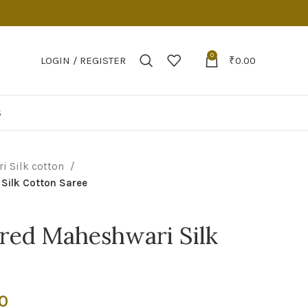
0
LOGIN / REGISTER
₹
0.00
S
i Silk cotton
Silk Cotton Saree
red Maheshwari Silk
Current
0