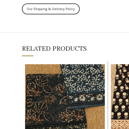
Our Shipping & Delivery Policy
RELATED PRODUCTS