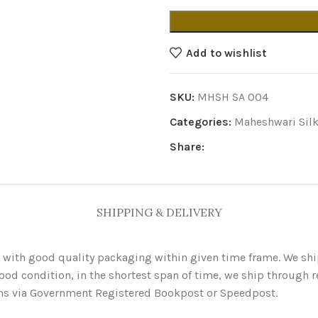
Add to wishlist
SKU:
MHSH SA 004
Categories:
Maheshwari Silk
Share:
SHIPPING & DELIVERY
 with good quality packaging within given time frame. We sh
ood condition, in the shortest span of time, we ship through re
items via Government Registered Bookpost or Speedpost.