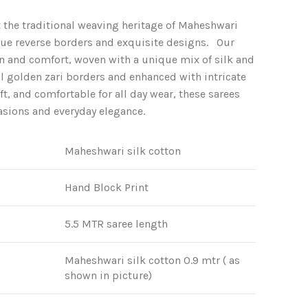
price
 the traditional weaving heritage of Maheshwari
is:
que reverse borders and exquisite designs. Our
.
₹2,950.00.
ion and comfort, woven with a unique mix of silk and
l golden zari borders and enhanced with intricate
ft, and comfortable for all day wear, these sarees
casions and everyday elegance.
Maheshwari silk cotton
Hand Block Print
5.5 MTR saree length
Maheshwari silk cotton 0.9 mtr ( as
shown in picture)