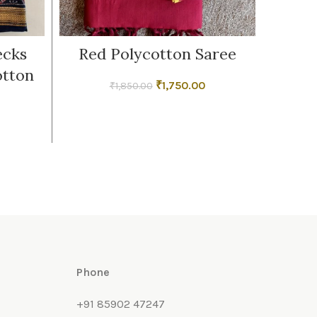
ecks
Red Polycotton Saree
Strip
otton
C
Original
Current
₹
1,750.00
₹
1,850.00
price
price
was:
is:
₹1,850.00.
₹1,750.00.
Phone
+91 85902 47247