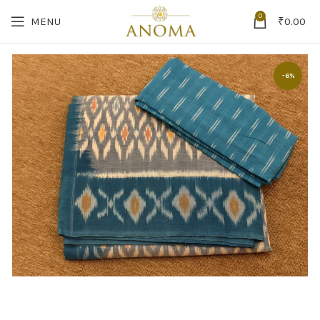
0
MENU
₹
0.00
-6%