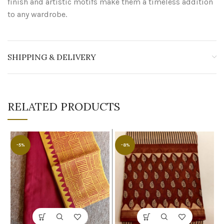
finish and artistic motifs make them a timeless addition
to any wardrobe.
SHIPPING & DELIVERY
RELATED PRODUCTS
-5%
-8%