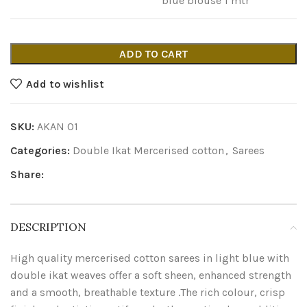
blue blouse 1 mtr
ADD TO CART
Add to wishlist
SKU:
AKAN 01
Categories:
Double Ikat Mercerised cotton
,
Sarees
Share:
DESCRIPTION
High quality mercerised cotton sarees in light blue with
double ikat weaves offer a soft sheen, enhanced strength
and a smooth, breathable texture .The rich colour, crisp