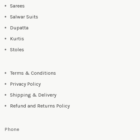
Sarees
Salwar Suits
Dupatta
Kurtis
Stoles
Terms & Conditions
Privacy Policy
Shipping & Delivery
Refund and Returns Policy
Phone