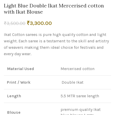
Light Blue Double Ikat Mercerised cotton
with Ikat Blouse
Original
Current
₹
3,300.00
₹
3,500.00
price
price
Ikat Cotton sarees is pure high quality cotton and light
was:
is:
₹3,500.00.
₹3,300.00.
weight. Each saree is a testament to the skill and artistry
of weavers making them ideal choice for festivals and
every day wear.
Material Used
Mercerised cotton
Print / Work
Double Ikat
Length
5.5 MTR saree length
premium quality Ikat
Blouse