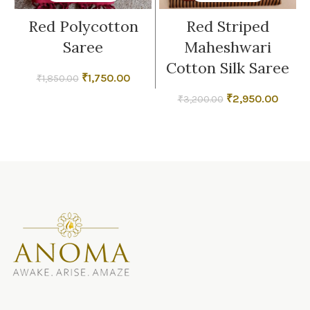
Red Polycotton
Red Striped
Saree
Maheshwari
Cotton Silk Saree
Original
Current
₹
1,750.00
₹
1,850.00
price
price
Original
Curren
₹
2,950.00
₹
3,200.00
was:
is:
price
price
₹1,850.00.
₹1,750.00.
was:
is:
₹3,200.00.
₹2,950