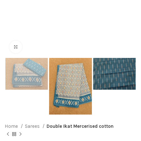
Click to enlarge
Home
Sarees
Double Ikat Mercerised cotton