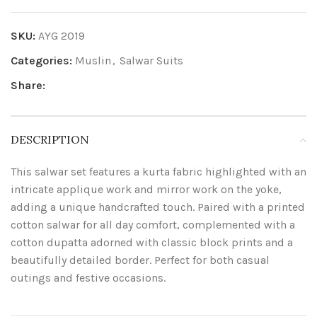
SKU:
AYG 2019
Categories:
Muslin
,
Salwar Suits
Share:
DESCRIPTION
This salwar set features a kurta fabric highlighted with an
intricate applique work and mirror work on the yoke,
adding a unique handcrafted touch. Paired with a printed
cotton salwar for all day comfort, complemented with a
cotton dupatta adorned with classic block prints and a
beautifully detailed border. Perfect for both casual
outings and festive occasions.