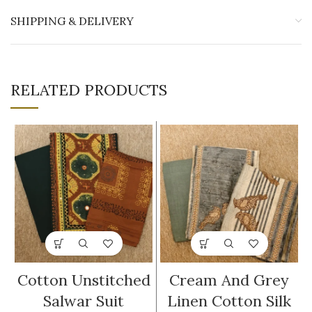
SHIPPING & DELIVERY
RELATED PRODUCTS
Cotton Unstitched
Cream And Grey
Salwar Suit
Linen Cotton Silk