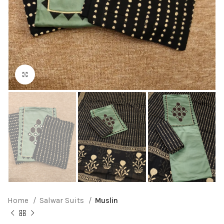
Click to enlarge
Home
Salwar Suits
Muslin