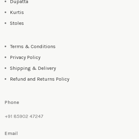
Dupatta
Kurtis
Stoles
Terms & Conditions
Privacy Policy
Shipping & Delivery
Refund and Returns Policy
Phone
+91 85902 47247
Email