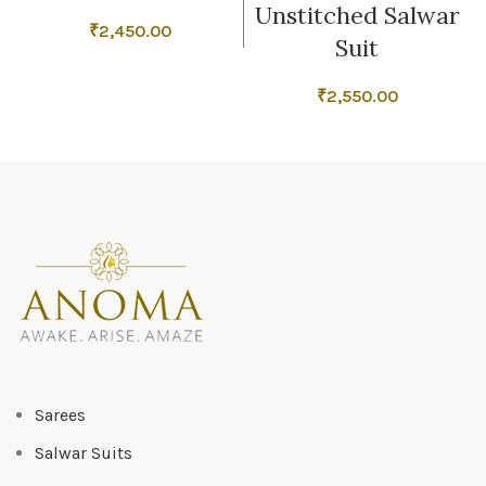
Unstitched Salwar
₹
2,450.00
Suit
₹
2,550.00
Sarees
Salwar Suits