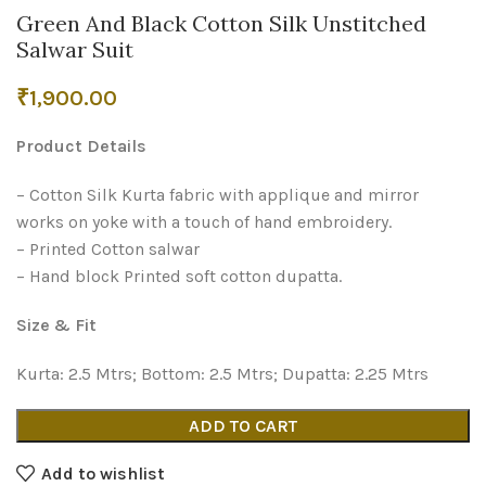
Green And Black Cotton Silk Unstitched
Salwar Suit
₹
1,900.00
Product Details
– Cotton Silk Kurta fabric with applique and mirror
works on yoke with a touch of hand embroidery.
– Printed Cotton salwar
– Hand block Printed soft cotton dupatta.
Size & Fit
Kurta: 2.5 Mtrs; Bottom: 2.5 Mtrs; Dupatta: 2.25 Mtrs
ADD TO CART
Add to wishlist