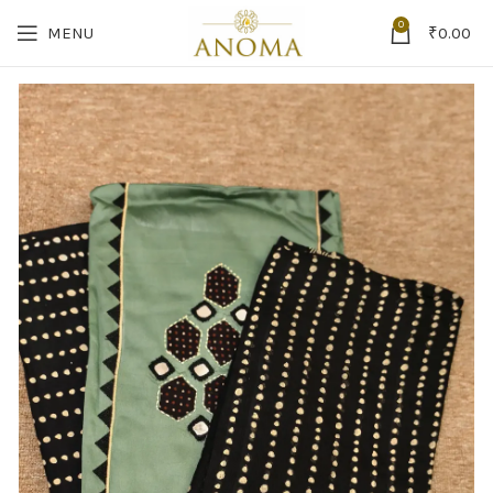
0
MENU
₹
0.00