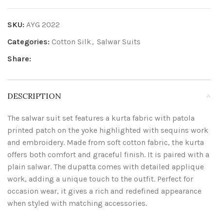
SKU:
AYG 2022
Categories:
Cotton Silk
,
Salwar Suits
Share:
DESCRIPTION
The salwar suit set features a kurta fabric with patola
printed patch on the yoke highlighted with sequins work
and embroidery. Made from soft cotton fabric, the kurta
offers both comfort and graceful finish. It is paired with a
plain salwar. The dupatta comes with detailed applique
work, adding a unique touch to the outfit. Perfect for
occasion wear, it gives a rich and redefined appearance
when styled with matching accessories.