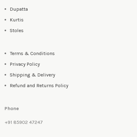
Dupatta
Kurtis
Stoles
Terms & Conditions
Privacy Policy
Shipping & Delivery
Refund and Returns Policy
Phone
+91 85902 47247