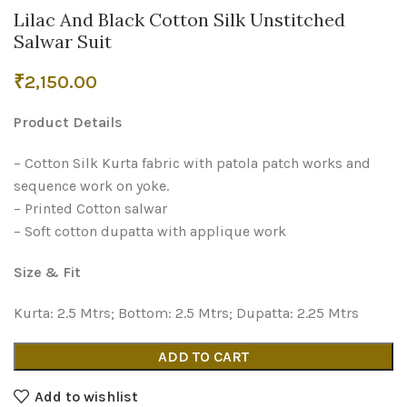
Lilac And Black Cotton Silk Unstitched
Salwar Suit
₹
2,150.00
Product Details
– Cotton Silk Kurta fabric with patola patch works and
sequence work on yoke.
– Printed Cotton salwar
– Soft cotton dupatta with applique work
Size & Fit
Kurta: 2.5 Mtrs; Bottom: 2.5 Mtrs; Dupatta: 2.25 Mtrs
ADD TO CART
Add to wishlist