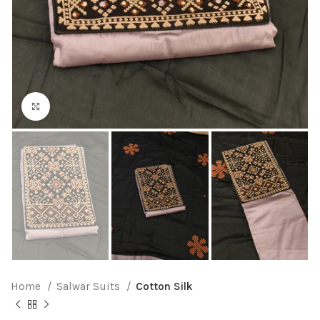
Click to enlarge
Home
Salwar Suits
Cotton Silk