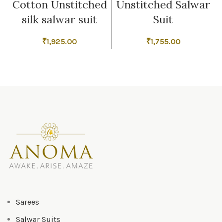
Cotton Unstitched
Unstitched Salwar
silk salwar suit
Suit
₹
1,925.00
₹
1,755.00
Sarees
Salwar Suits