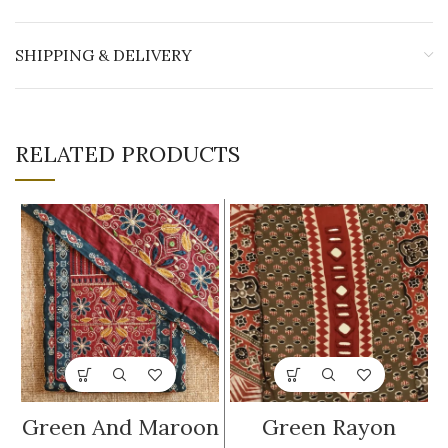
SHIPPING & DELIVERY
RELATED PRODUCTS
Green And Maroon
Green Rayon