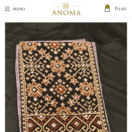
0
MENU
₹
0.00