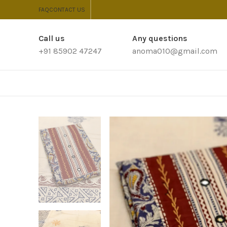
FAQ
CONTACT US
Call us
Any questions
+91 85902 47247
anoma010@gmail.com