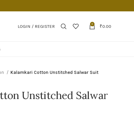
0
LOGIN / REGISTER
₹
0.00
S
on
Kalamkari Cotton Unstitched Salwar Suit
tton Unstitched Salwar