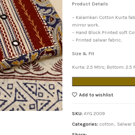
Product Details
– Kalamkari Cotton Kurta fab
mirror work.
– Hand Block Printed soft Co
– Printed salwar fabric.
Size & Fit
Kurta: 2.5 Mtrs; Bottom: 2.5 
Add to wishlist
SKU:
AYG 2009
Categories:
cotton
,
Salwar 
Share: