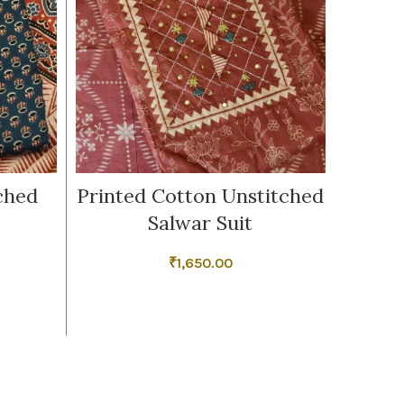
ched
Printed Cotton Unstitched
Cotto
Salwar Suit
₹
1,650.00