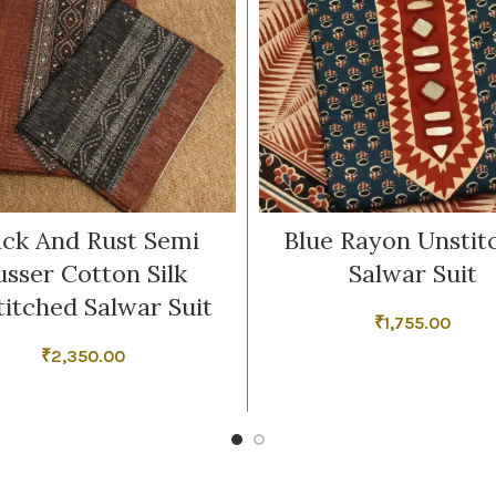
ack And Rust Semi
Blue Rayon Unstit
usser Cotton Silk
Salwar Suit
titched Salwar Suit
₹
1,755.00
₹
2,350.00