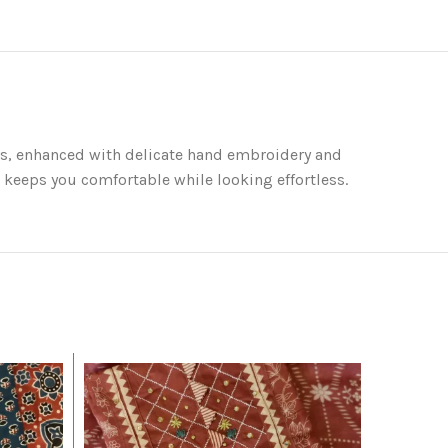
ints, enhanced with delicate hand embroidery and
t keeps you comfortable while looking effortless.