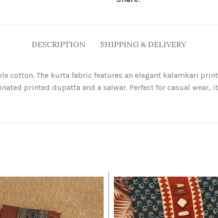
DESCRIPTION
SHIPPING & DELIVERY
hable cotton. The kurta fabric features an elegant kalamkari pr
inated printed dupatta and a salwar. Perfect for casual wear, i