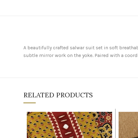
A beautifully crafted salwar suit set in soft breat
subtle mirror work on the yoke. Paired with a coord
RELATED PRODUCTS