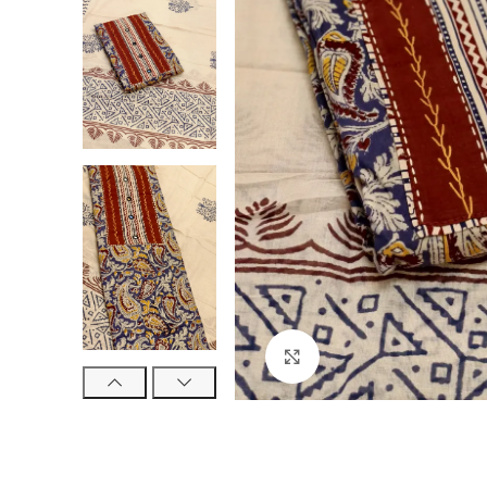
Click to enlarge