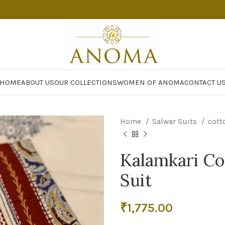
HOME
ABOUT US
OUR COLLECTIONS
WOMEN OF ANOMA
CONTACT U
Home
Salwar Suits
cott
Kalamkari Co
Suit
₹
1,775.00