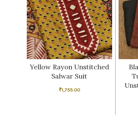
Yellow Rayon Unstitched
Bl
Salwar Suit
T
Uns
₹
1,755.00