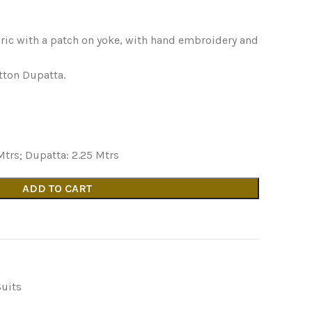
ric with a patch on yoke, with hand embroidery and
tton Dupatta.
Mtrs; Dupatta: 2.25 Mtrs
ADD TO CART
Suits