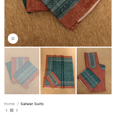
Click to enlarge
Home
Salwar Suits