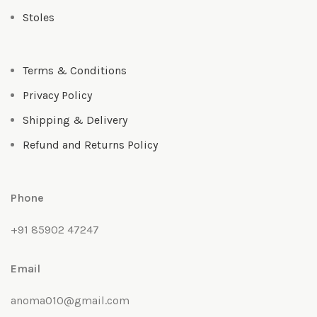
Stoles
Terms & Conditions
Privacy Policy
Shipping & Delivery
Refund and Returns Policy
Phone
+91 85902 47247
Email
anoma010@gmail.com