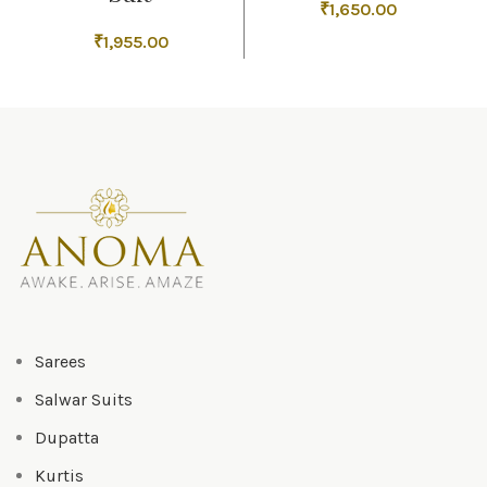
₹
1,650.00
₹
1,955.00
Sarees
Salwar Suits
Dupatta
Kurtis