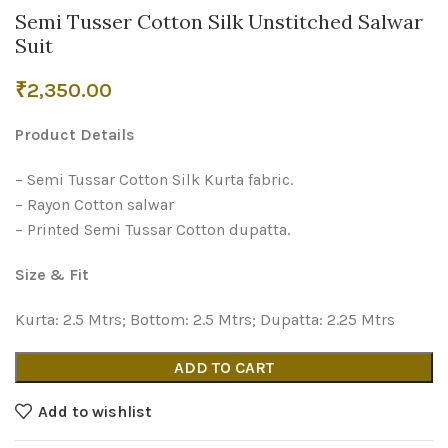
Semi Tusser Cotton Silk Unstitched Salwar
Suit
₹
2,350.00
Product Details
– Semi Tussar Cotton Silk Kurta fabric.
– Rayon Cotton salwar
– Printed Semi Tussar Cotton dupatta.
Size & Fit
Kurta: 2.5 Mtrs; Bottom: 2.5 Mtrs; Dupatta: 2.25 Mtrs
ADD TO CART
Add to wishlist