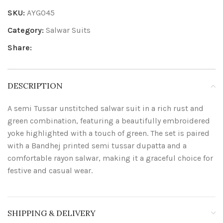
SKU:
AYG045
Category:
Salwar Suits
Share:
DESCRIPTION
A semi Tussar unstitched salwar suit in a rich rust and
green combination, featuring a beautifully embroidered
yoke highlighted with a touch of green. The set is paired
with a Bandhej printed semi tussar dupatta and a
comfortable rayon salwar, making it a graceful choice for
festive and casual wear.
SHIPPING & DELIVERY