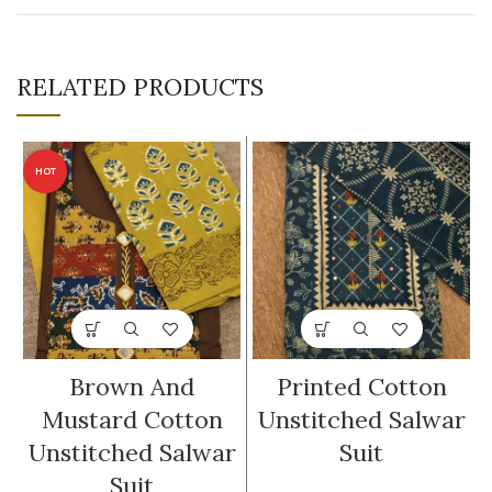
RELATED PRODUCTS
HOT
Brown And
Printed Cotton
Mustard Cotton
Unstitched Salwar
Unstitched Salwar
Suit
Suit