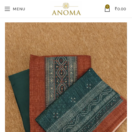
0
MENU
₹
0.00