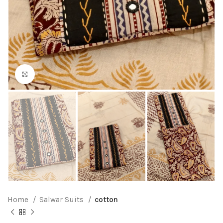
Click to enlarge
Home
Salwar Suits
cotton