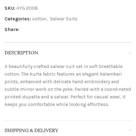
SKU:
AYG 2008
Categories:
cotton
,
Salwar Suits
Share:
DESCRIPTION
A beautifully crafted salwar suit set in soft breathable
cotton. The kurta fabric features an elegant kalamkari
prints, enhanced with delicate hand embroidery and
subtle mirror work on the yoke. Paired with a coordinated
printed dupatta and a salwar. Perfect for casual wear, it
keeps you comfortable while looking effortless.
SHIPPING & DELIVERY