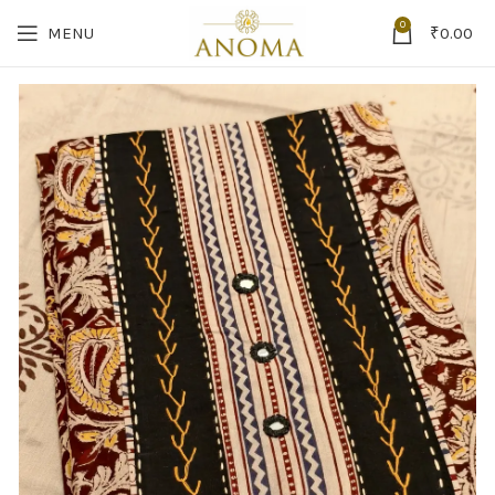
0
MENU
₹
0.00