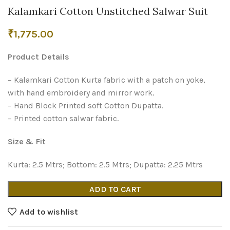
Kalamkari Cotton Unstitched Salwar Suit
₹
1,775.00
Product Details
– Kalamkari Cotton Kurta fabric with a patch on yoke,
with hand embroidery and mirror work.
– Hand Block Printed soft Cotton Dupatta.
– Printed cotton salwar fabric.
Size & Fit
Kurta: 2.5 Mtrs; Bottom: 2.5 Mtrs; Dupatta: 2.25 Mtrs
ADD TO CART
Add to wishlist