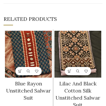
RELATED PRODUCTS
Blue Rayon
Lilac And Black
Unstitched Salwar
Cotton Silk
Suit
Unstitched Salwar
Suit