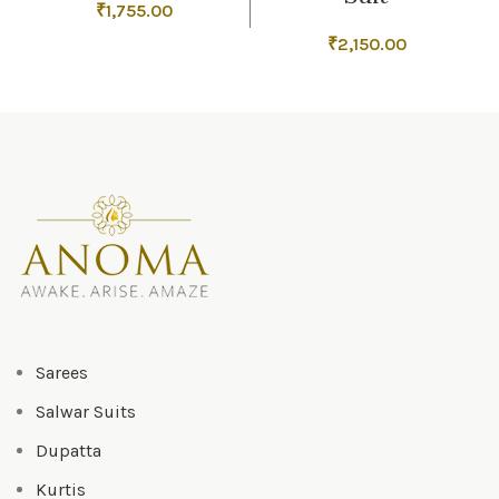
₹
1,755.00
₹
2,150.00
Sarees
Salwar Suits
Dupatta
Kurtis