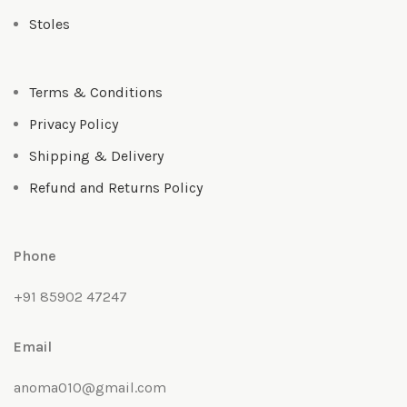
Stoles
Terms & Conditions
Privacy Policy
Shipping & Delivery
Refund and Returns Policy
Phone
+91 85902 47247
Email
anoma010@gmail.com