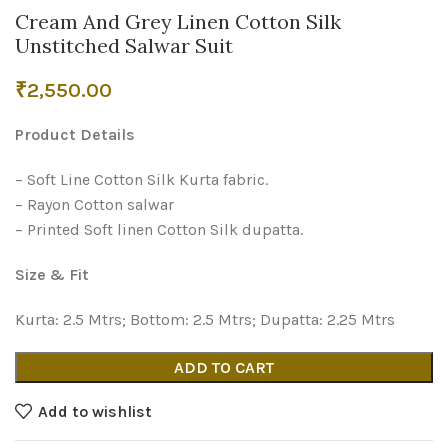
Cream And Grey Linen Cotton Silk
Unstitched Salwar Suit
₹
2,550.00
Product Details
– Soft Line Cotton Silk Kurta fabric.
– Rayon Cotton salwar
– Printed Soft linen Cotton Silk dupatta.
Size & Fit
Kurta: 2.5 Mtrs; Bottom: 2.5 Mtrs; Dupatta: 2.25 Mtrs
ADD TO CART
Add to wishlist