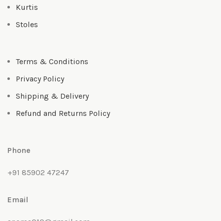
Kurtis
Stoles
Terms & Conditions
Privacy Policy
Shipping & Delivery
Refund and Returns Policy
Phone
+91 85902 47247
Email