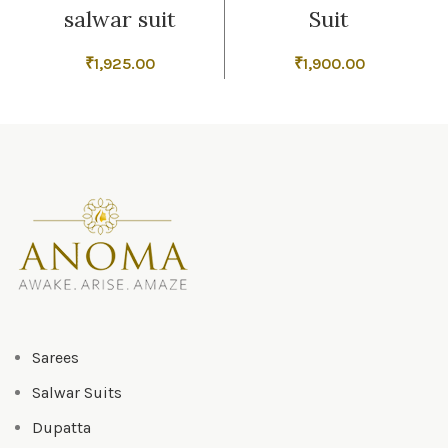
salwar suit
Suit
₹
1,925.00
₹
1,900.00
Sarees
Salwar Suits
Dupatta