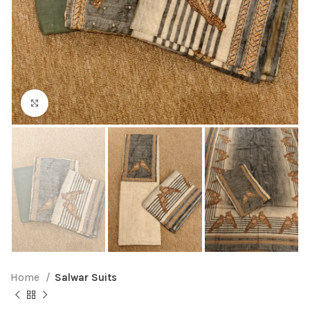
Click to enlarge
Home
Salwar Suits