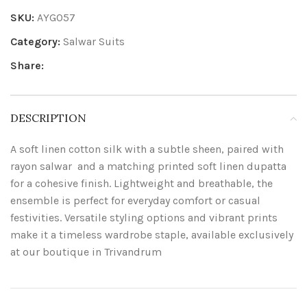
SKU:
AYG057
Category:
Salwar Suits
Share:
DESCRIPTION
A soft linen cotton silk with a subtle sheen, paired with
rayon salwar and a matching printed soft linen dupatta
for a cohesive finish. Lightweight and breathable, the
ensemble is perfect for everyday comfort or casual
festivities. Versatile styling options and vibrant prints
make it a timeless wardrobe staple, available exclusively
at our boutique in Trivandrum