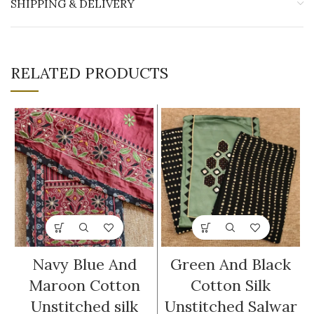
SHIPPING & DELIVERY
RELATED PRODUCTS
Navy Blue And
Green And Black
Maroon Cotton
Cotton Silk
Unstitched silk
Unstitched Salwar