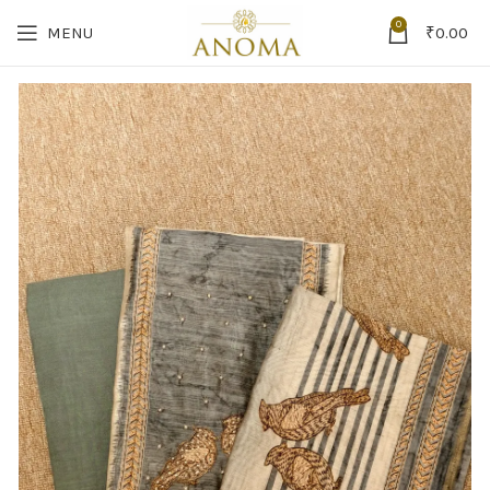
0
MENU
₹
0.00