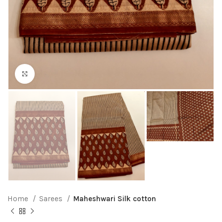
Click to enlarge
Home
Sarees
Maheshwari Silk cotton