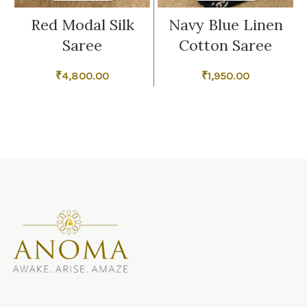
Red Modal Silk
Navy Blue Linen
Saree
Cotton Saree
₹
4,800.00
₹
1,950.00