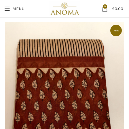
0
MENU
₹
0.00
-8%