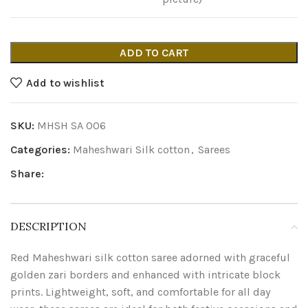
ADD TO CART
Add to wishlist
SKU:
MHSH SA 006
Categories:
Maheshwari Silk cotton
,
Sarees
Share:
DESCRIPTION
Red Maheshwari silk cotton saree adorned with graceful
golden zari borders and enhanced with intricate block
prints. Lightweight, soft, and comfortable for all day