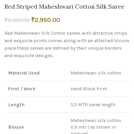
Red Striped Maheshwari Cotton Silk Saree
Original
Current
₹
2,950.00
₹
3,200.00
price
price
Red Maheshwari Silk Cotton sarees with attractive strips
was:
is:
₹3,200.00.
₹2,950.00.
and exqusite prints comes along with an attached blouse
piece.these sarees are defined by their unique borders
and exquisite designs.
Material Used
Maheshwari silk cotton
Print / Work
Hand Block Print
Length
5.5 MTR saree length
Maheshwari silk cotton
Blouse
0.9 mtr ( as shown in
picture)