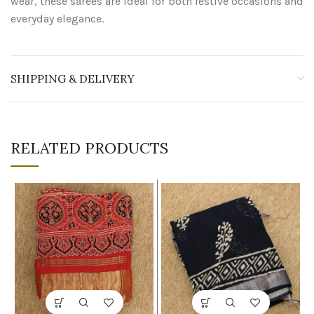
wear, these sarees are ideal for both festive occasions and
everyday elegance.
SHIPPING & DELIVERY
RELATED PRODUCTS