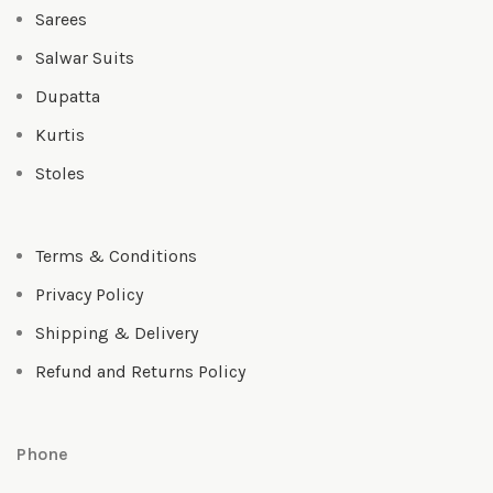
Sarees
Salwar Suits
Dupatta
Kurtis
Stoles
Terms & Conditions
Privacy Policy
Shipping & Delivery
Refund and Returns Policy
Phone