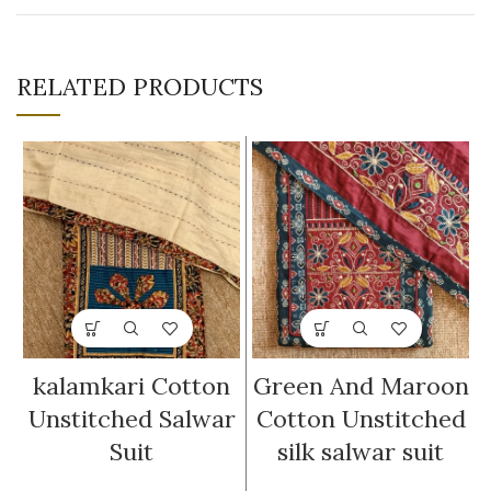
RELATED PRODUCTS
kalamkari Cotton
Green And Maroon
Unstitched Salwar
Cotton Unstitched
Suit
silk salwar suit