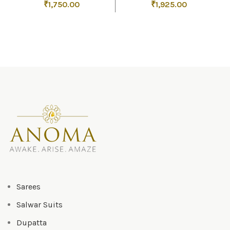
₹
1,750.00
₹
1,925.00
Sarees
Salwar Suits
Dupatta