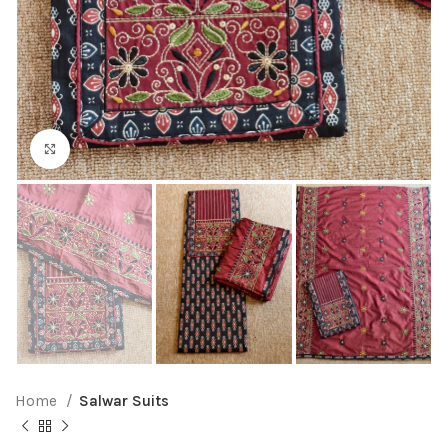
Click to enlarge
Home
Salwar Suits