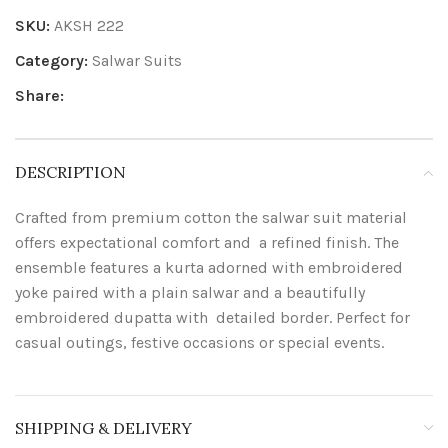
SKU:
AKSH 222
Category:
Salwar Suits
Share:
DESCRIPTION
Crafted from premium cotton the salwar suit material
offers expectational comfort and a refined finish. The
ensemble features a kurta adorned with embroidered
yoke paired with a plain salwar and a beautifully
embroidered dupatta with detailed border. Perfect for
casual outings, festive occasions or special events.
SHIPPING & DELIVERY