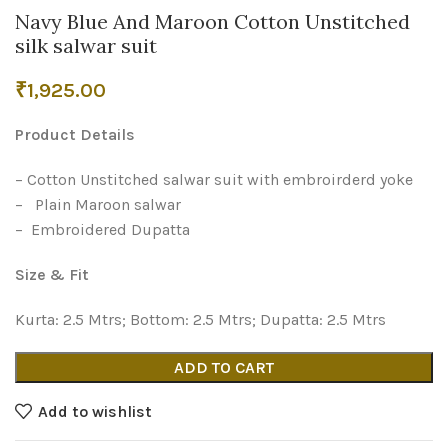
Navy Blue And Maroon Cotton Unstitched
silk salwar suit
₹
1,925.00
Product Details
– Cotton Unstitched salwar suit with embroirderd yoke
– Plain Maroon salwar
– Embroidered Dupatta
Size & Fit
Kurta: 2.5 Mtrs; Bottom: 2.5 Mtrs; Dupatta: 2.5 Mtrs
ADD TO CART
Add to wishlist