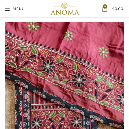
0
MENU
₹
0.00