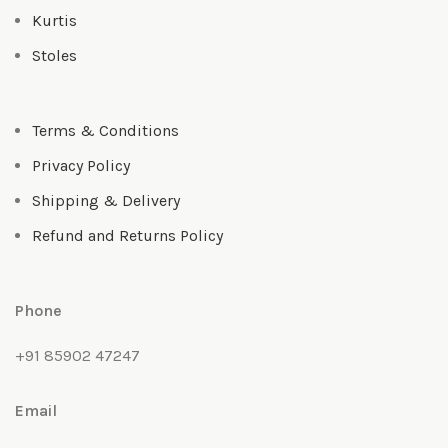
Kurtis
Stoles
Terms & Conditions
Privacy Policy
Shipping & Delivery
Refund and Returns Policy
Phone
+91 85902 47247
Email