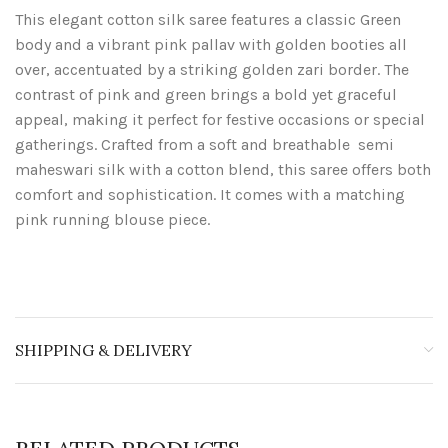
This elegant cotton silk saree features a classic Green
body and a vibrant pink pallav with golden booties all
over, accentuated by a striking golden zari border. The
contrast of pink and green brings a bold yet graceful
appeal, making it perfect for festive occasions or special
gatherings. Crafted from a soft and breathable semi
maheswari silk with a cotton blend, this saree offers both
comfort and sophistication. It comes with a matching
pink running blouse piece.
SHIPPING & DELIVERY