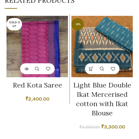
RELATED PRODUCTS
SOLD O
-6%
UT
Red Kota Saree
Light Blue Double
Ikat Mercerised
₹
2,400.00
cotton with Ikat
Blouse
Original
Curre
₹
3,300.00
₹
3,500.00
price
price
was:
is: