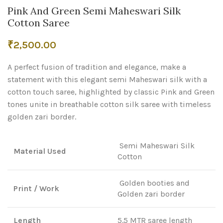
Pink And Green Semi Maheswari Silk
Cotton Saree
₹
2,500.00
A perfect fusion of tradition and elegance, make a
statement with this elegant semi Maheswari silk with a
cotton touch saree, highlighted by classic Pink and Green
tones unite in breathable cotton silk saree with timeless
golden zari border.
Semi Maheswari Silk
Material Used
Cotton
Golden booties and
Print / Work
Golden zari border
Length
5.5 MTR saree length