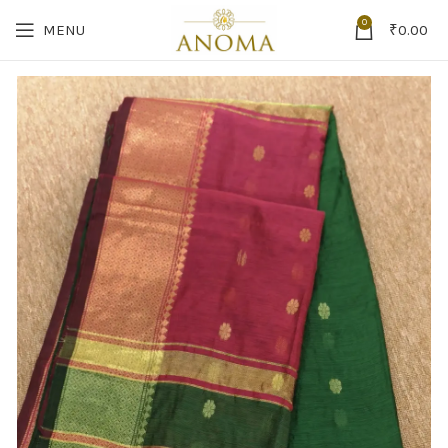
0
MENU
₹
0.00