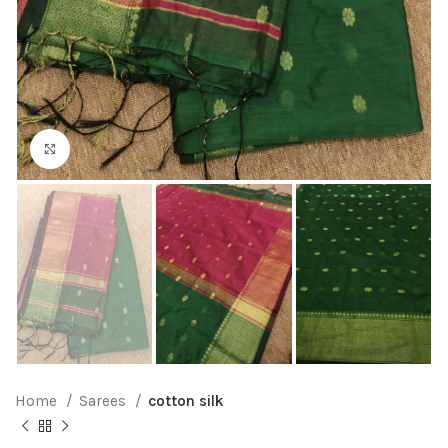
Click to enlarge
Home
Sarees
cotton silk