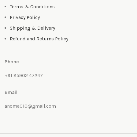
Terms & Conditions
Privacy Policy
Shipping & Delivery
Refund and Returns Policy
Phone
+91 85902 47247
Email
anoma010@gmail.com