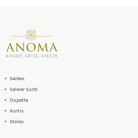
₹3,500.00.
₹3,300
Sarees
Salwar Suits
Dupatta
Kurtis
Stoles