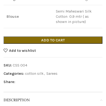
Semi Maheswari Silk
Blouse
Cotton 0.9 mtr ( as
shown in picture)
ADD TO CART
Add to wishlist
SKU:
CSS 004
Categories:
cotton silk
,
Sarees
Share:
DESCRIPTION