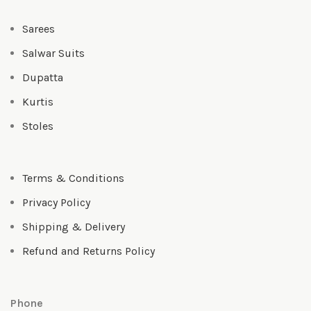
Sarees
Salwar Suits
Dupatta
Kurtis
Stoles
Terms & Conditions
Privacy Policy
Shipping & Delivery
Refund and Returns Policy
Phone