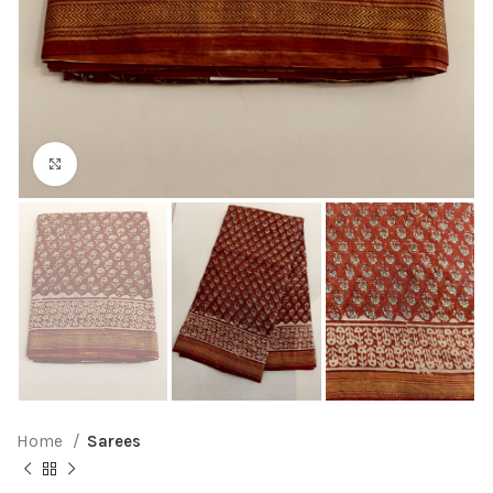
Click to enlarge
Home
Sarees