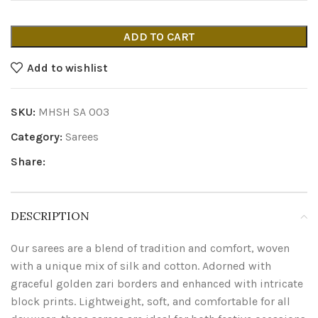
ADD TO CART
Add to wishlist
SKU:
MHSH SA 003
Category:
Sarees
Share:
DESCRIPTION
Our sarees are a blend of tradition and comfort, woven
with a unique mix of silk and cotton. Adorned with
graceful golden zari borders and enhanced with intricate
block prints. Lightweight, soft, and comfortable for all