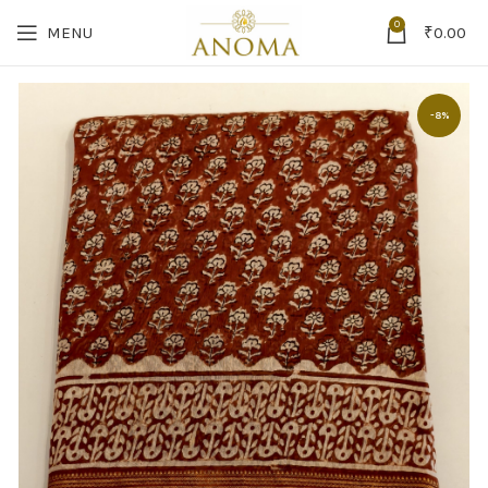
0
MENU
₹
0.00
-8%