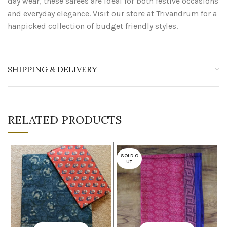
day wear, these sarees are ideal for both festive occasions
and everyday elegance. Visit our store at Trivandrum for a
hanpicked collection of budget friendly styles.
SHIPPING & DELIVERY
RELATED PRODUCTS
SOLD O
UT