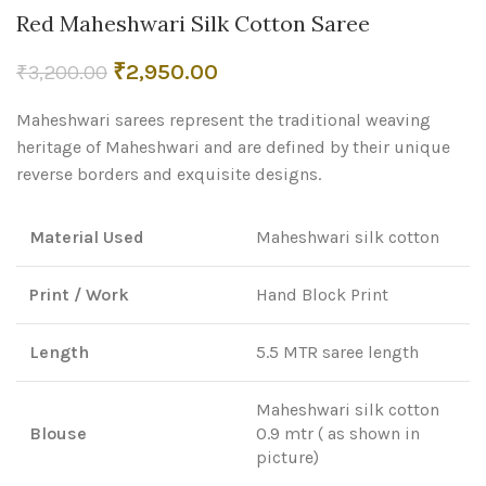
Red Maheshwari Silk Cotton Saree
Original
Current
₹
2,950.00
₹
3,200.00
price
price
Maheshwari sarees represent the traditional weaving
was:
is:
₹3,200.00.
₹2,950.00.
heritage of Maheshwari and are defined by their unique
reverse borders and exquisite designs.
Material Used
Maheshwari silk cotton
Print / Work
Hand Block Print
Length
5.5 MTR saree length
Maheshwari silk cotton
Blouse
0.9 mtr ( as shown in
picture)