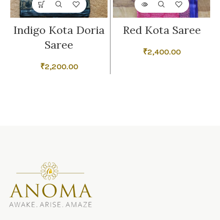
Indigo Kota Doria
Red Kota Saree
Saree
₹
2,400.00
₹
2,200.00