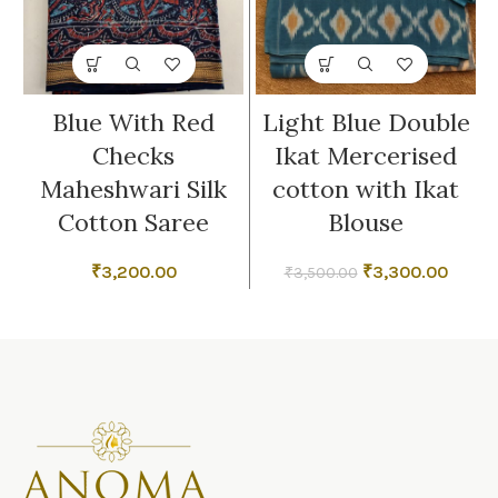
Blue With Red
Light Blue Double
Checks
Ikat Mercerised
Maheshwari Silk
cotton with Ikat
Cotton Saree
Blouse
Original
Curre
₹
3,200.00
₹
3,300.00
₹
3,500.00
price
price
was:
is:
₹3,500.00.
₹3,300