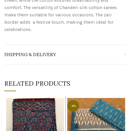
sheen, while the cotton ensures breathability and
comfort. The versatility of Chanderi silk cotton sarees
make them suitable for various occasions. The zari
border adds a festive touch, making them ideal for
celebrations.
SHIPPING & DELIVERY
RELATED PRODUCTS
-6%