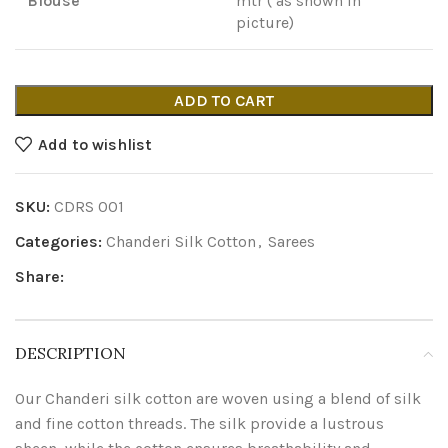
Blouse
mtr ( as shown in
picture)
ADD TO CART
Add to wishlist
SKU:
CDRS 001
Categories:
Chanderi Silk Cotton
,
Sarees
Share:
DESCRIPTION
Our Chanderi silk cotton are woven using a blend of silk
and fine cotton threads. The silk provide a lustrous