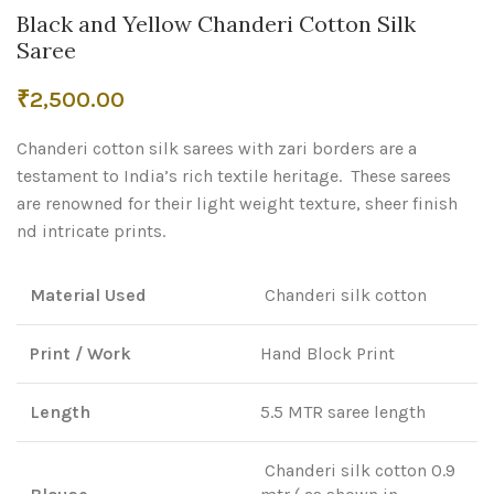
Black and Yellow Chanderi Cotton Silk
Saree
₹
2,500.00
Chanderi cotton silk sarees with zari borders are a
testament to India’s rich textile heritage. These sarees
are renowned for their light weight texture, sheer finish
nd intricate prints.
Material Used
Chanderi silk cotton
Print / Work
Hand Block Print
Length
5.5 MTR saree length
Chanderi silk cotton 0.9