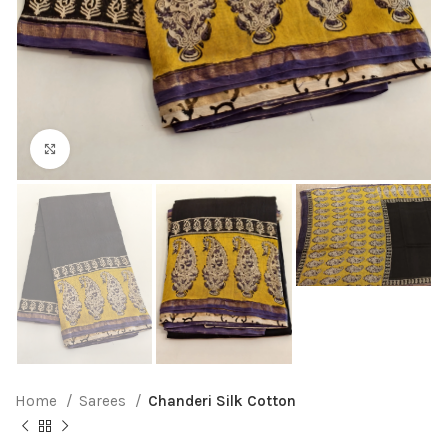
Click to enlarge
Home
Sarees
Chanderi Silk Cotton