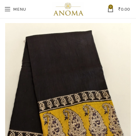
0
MENU
₹
0.00