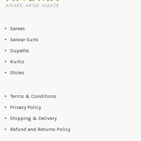
Sarees
Salwar Suits
Dupatta
Kurtis
Stoles
Terms & Conditions
Privacy Policy
Shipping & Delivery
Refund and Returns Policy