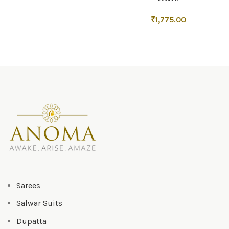
₹
1,775.00
Sarees
Salwar Suits
Dupatta