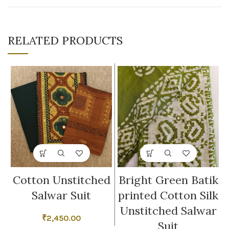
RELATED PRODUCTS
Cotton Unstitched
Bright Green Batik
Salwar Suit
printed Cotton Silk
Unstitched Salwar
₹
2,450.00
Suit