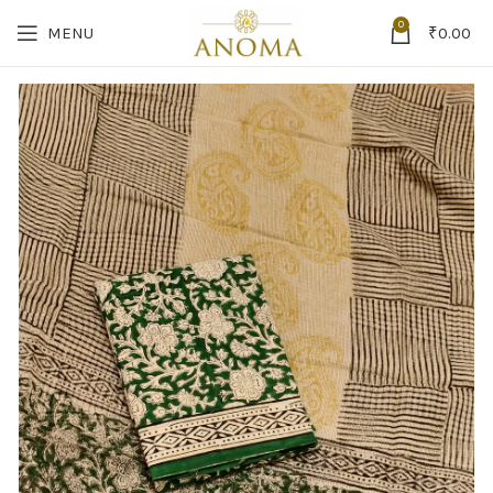
0
MENU
₹
0.00