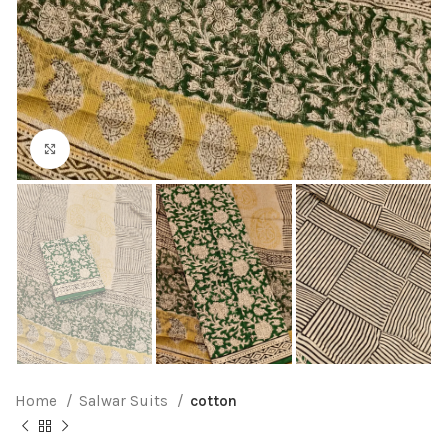
Click to enlarge
Home
Salwar Suits
cotton