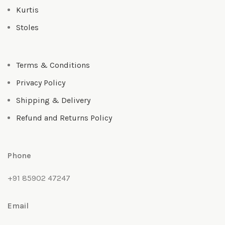
Kurtis
Stoles
Terms & Conditions
Privacy Policy
Shipping & Delivery
Refund and Returns Policy
Phone
+91 85902 47247
Email