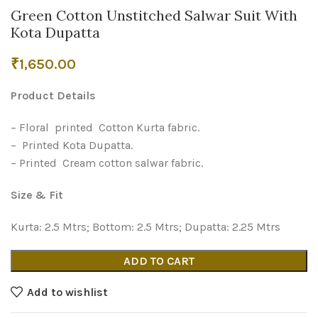
Green Cotton Unstitched Salwar Suit With
Kota Dupatta
₹
1,650.00
Product Details
– Floral printed Cotton Kurta fabric.
– Printed Kota Dupatta.
– Printed Cream cotton salwar fabric.
Size & Fit
Kurta: 2.5 Mtrs; Bottom: 2.5 Mtrs; Dupatta: 2.25 Mtrs
ADD TO CART
Add to wishlist