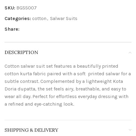
SKU:
BGSS007
Categories:
cotton
,
Salwar Suits
Share:
DESCRIPTION
Cotton salwar suit set features a beautifully printed
cotton kurta fabric paired with a soft printed salwar for a
subtle contrast. Complemented by a lightweight Kota
Doria dupatta, the set feels airy, breathable, and easy to
wear all day. Perfect for effortless everyday dressing with
a refined and eye-catching look.
SHIPPING & DELIVERY