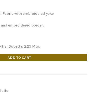
ti Fabric with embroidered yoke.
k and embroidered border.
Mtrs; Dupatta: 2.25 Mtrs
ADD TO CART
Suits