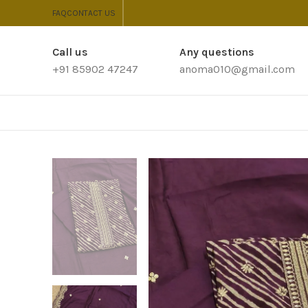
FAQ
CONTACT US
Call us
Any questions
+91 85902 47247
anoma010@gmail.com