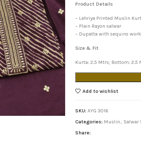
Product Details
– Lehriya Printed Muslin Kur
– Plain Rayon salwar
– Dupatta with sequins wor
Size & Fit
Kurta: 2.5 Mtrs; Bottom: 2.5 
Add to wishlist
SKU:
AYG 3016
Categories:
Muslin
,
Salwar 
Share: