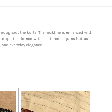
 throughout the kurta. The neckline is enhanced with
ft dupatta adorned with scattered sequins buttas
, and everyday elegance.