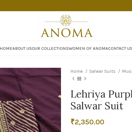
HOME
ABOUT US
OUR COLLECTIONS
WOMEN OF ANOMA
CONTACT U
Home
Salwar Suits
Mus
Lehriya Purp
Salwar Suit
₹
2,350.00