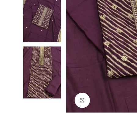
Click to enlarge