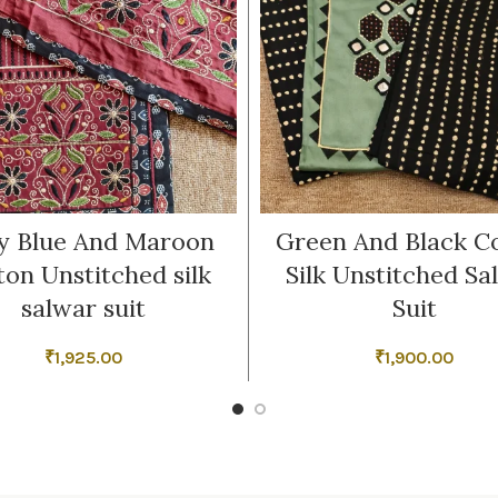
y Blue And Maroon
Green And Black C
ton Unstitched silk
Silk Unstitched Sa
salwar suit
Suit
₹
1,925.00
₹
1,900.00