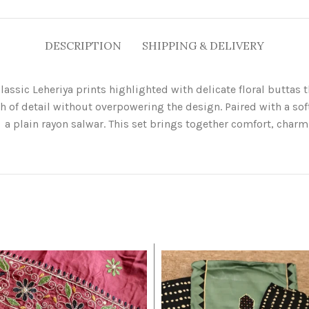
DESCRIPTION
SHIPPING & DELIVERY
lassic Leheriya prints highlighted with delicate floral buttas
h of detail without overpowering the design. Paired with a so
a plain rayon salwar. This set brings together comfort, charm