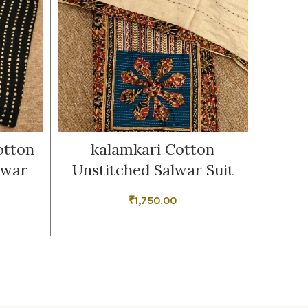
otton
kalamkari Cotton
B
lwar
Unstitched Salwar Suit
Unsti
₹
1,750.00