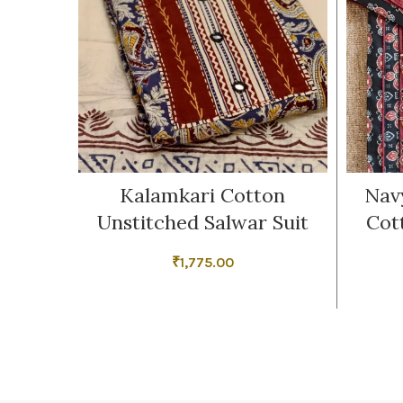
Kalamkari Cotton
Nav
Unstitched Salwar Suit
Cot
₹
1,775.00