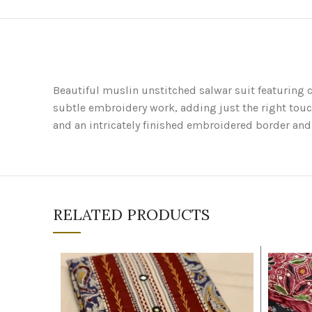
Beautiful muslin unstitched salwar suit featuring c
subtle embroidery work, adding just the right touc
and an intricately finished embroidered border and 
RELATED PRODUCTS