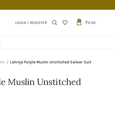
0
LOGIN / REGISTER
₹
0.00
S
lin
Lehriya Purple Muslin Unstitched Salwar Suit
le Muslin Unstitched