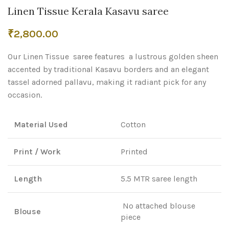
Linen Tissue Kerala Kasavu saree
₹
2,800.00
Our Linen Tissue saree features a lustrous golden sheen
accented by traditional Kasavu borders and an elegant
tassel adorned pallavu, making it radiant pick for any
occasion.
Material Used
Cotton
Print / Work
Printed
Length
5.5 MTR saree length
No attached blouse
Blouse
piece