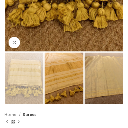
Click to enlarge
Home
Sarees