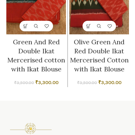
Green And Red
Olive Green And
Double Ikat
Red Double Ikat
Mercerised cotton
Mercerised Cotton
with Ikat Blouse
with Ikat Blouse
Original
Current
Original
Curre
₹
3,300.00
₹
3,300.00
₹
3,500.00
₹
3,500.00
price
price
price
price
was:
is:
was:
is:
₹3,500.00.
₹3,300.00.
₹3,500.00.
₹3,300