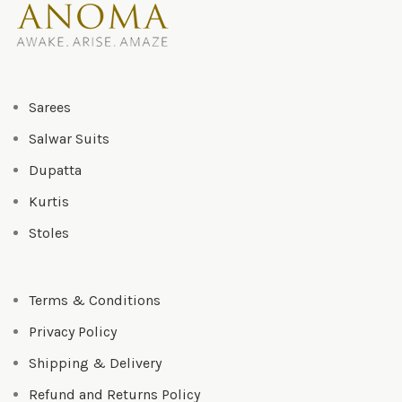
Sarees
Salwar Suits
Dupatta
Kurtis
Stoles
Terms & Conditions
Privacy Policy
Shipping & Delivery
Refund and Returns Policy