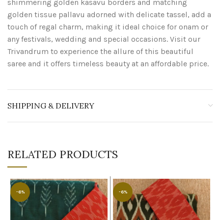
shimmering golden kasavu borders and matching
golden tissue pallavu adorned with delicate tassel, add a
touch of regal charm, making it ideal choice for onam or
any festivals, wedding and special occasions. Visit our
Trivandrum to experience the allure of this beautiful
saree and it offers timeless beauty at an affordable price.
SHIPPING & DELIVERY
RELATED PRODUCTS
-6%
-6%