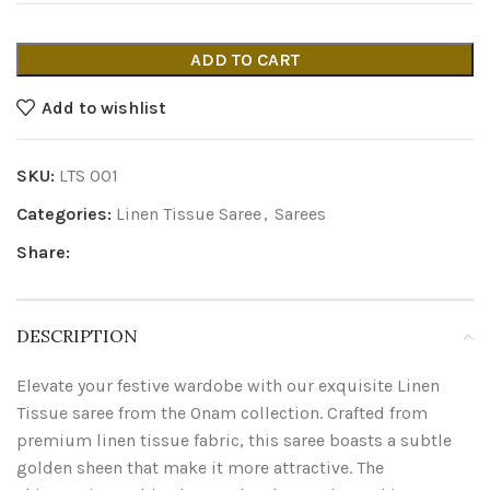
ADD TO CART
Add to wishlist
SKU:
LTS 001
Categories:
Linen Tissue Saree
,
Sarees
Share:
DESCRIPTION
Elevate your festive wardobe with our exquisite Linen
Tissue saree from the Onam collection. Crafted from
premium linen tissue fabric, this saree boasts a subtle
golden sheen that make it more attractive. The