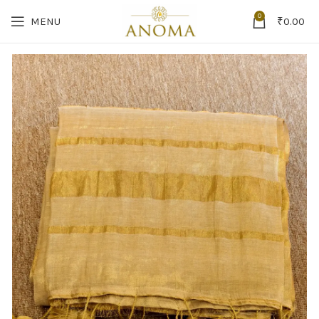
0
MENU
₹
0.00