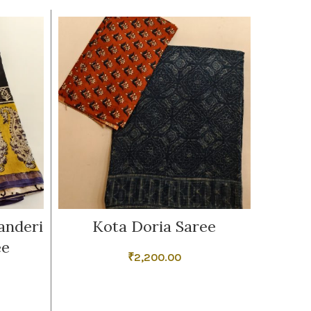
anderi
Kota Doria Saree
Dark 
ee
₹
2,200.00