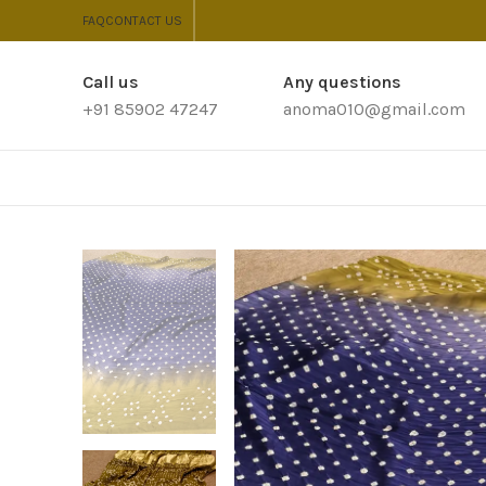
FAQ
CONTACT US
Call us
Any questions
+91 85902 47247
anoma010@gmail.com