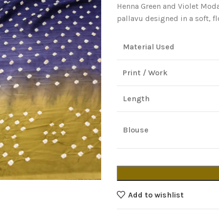
Henna Green and Violet Modal
pallavu designed in a soft, f
Material Used
Print / Work
Length
Blouse
Add to wishlist