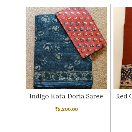
Indigo Kota Doria Saree
Red C
₹
2,200.00