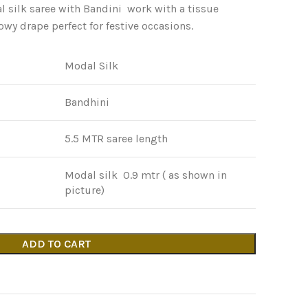
 silk saree with Bandini work with a tissue
lowy drape perfect for festive occasions.
Modal Silk
Bandhini
5.5 MTR saree length
Modal silk 0.9 mtr ( as shown in
picture)
ADD TO CART