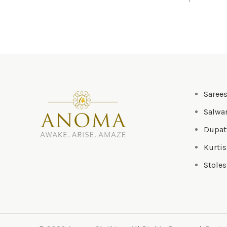
Saree
Salwar
Dupat
Kurtis
Stoles