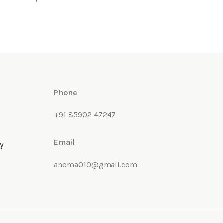
Phone
+91 85902 47247
Email
y
anoma010@gmail.com