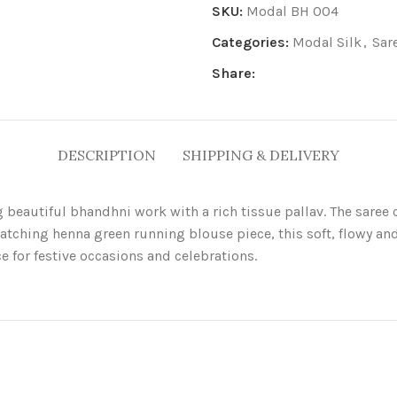
SKU:
Modal BH 004
Categories:
Modal Silk
,
Sar
Share:
DESCRIPTION
SHIPPING & DELIVERY
g beautiful bhandhni work with a rich tissue pallav. The sare
matching henna green running blouse piece, this soft, flowy and
e for festive occasions and celebrations.