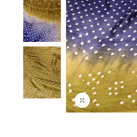
Click to enlarge