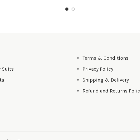
s
Terms & Conditions
 Suits
Privacy Policy
ta
Shipping & Delivery
Refund and Returns Polic