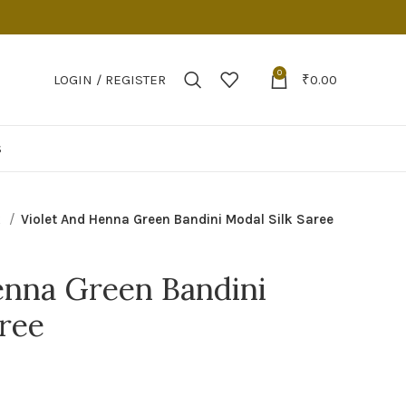
0
LOGIN / REGISTER
₹
0.00
S
k
Violet And Henna Green Bandini Modal Silk Saree
enna Green Bandini
aree