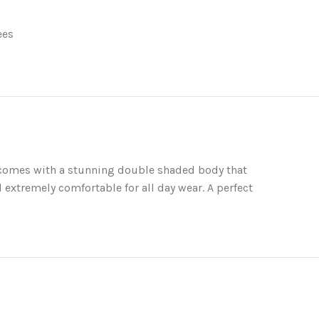
ees
e comes with a stunning double shaded body that
 extremely comfortable for all day wear. A perfect