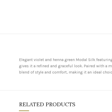
Elegant violet and henna green Modal Silk featurin
gives it a refined and graceful look. Paired with a 
blend of style and comfort, making it an ideal choic
RELATED PRODUCTS