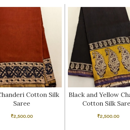
handeri Cotton Silk
Black and Yellow Ch
Saree
Cotton Silk Sar
₹
2,500.00
₹
2,500.00