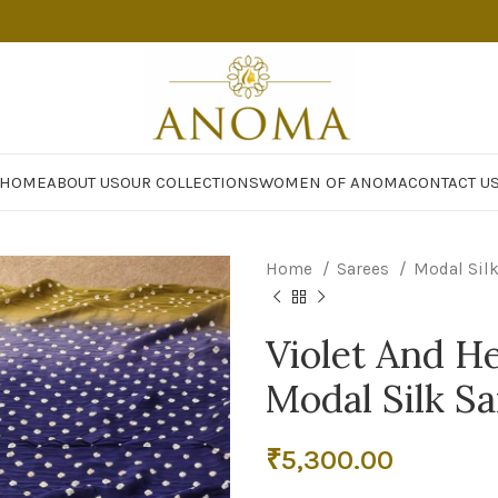
HOME
ABOUT US
OUR COLLECTIONS
WOMEN OF ANOMA
CONTACT U
Home
Sarees
Modal Sil
Violet And H
Modal Silk S
₹
5,300.00