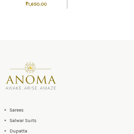
₹
1,650.00
Sarees
Salwar Suits
Dupatta