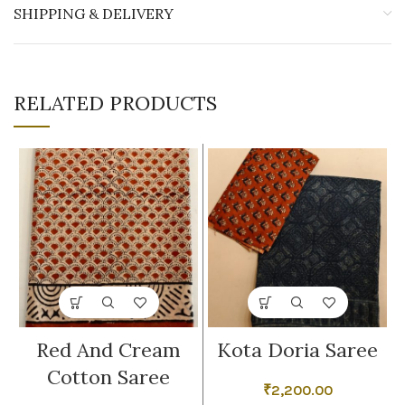
SHIPPING & DELIVERY
RELATED PRODUCTS
Red And Cream
Kota Doria Saree
Cotton Saree
₹
2,200.00