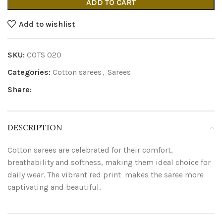
ADD TO CART
Add to wishlist
SKU:
COTS 020
Categories:
Cotton sarees
,
Sarees
Share:
DESCRIPTION
Cotton sarees are celebrated for their comfort,
breathability and softness, making them ideal choice for
daily wear. The vibrant red print makes the saree more
captivating and beautiful.