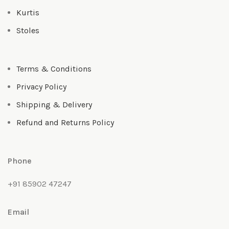
Kurtis
Stoles
Terms & Conditions
Privacy Policy
Shipping & Delivery
Refund and Returns Policy
Phone
+91 85902 47247
Email