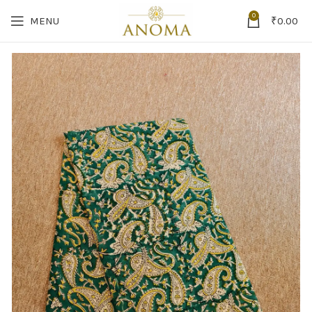
0
MENU
₹
0.00