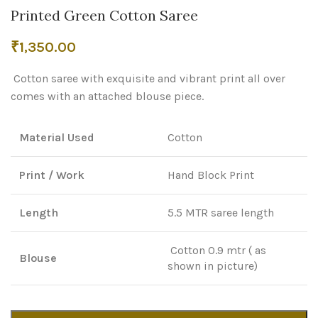
Printed Green Cotton Saree
₹
1,350.00
Cotton saree with exquisite and vibrant print all over
comes with an attached blouse piece.
Material Used
Cotton
Print / Work
Hand Block Print
Length
5.5 MTR saree length
Cotton 0.9 mtr ( as
Blouse
shown in picture)