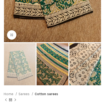
Click to enlarge
Home
Sarees
Cotton sarees