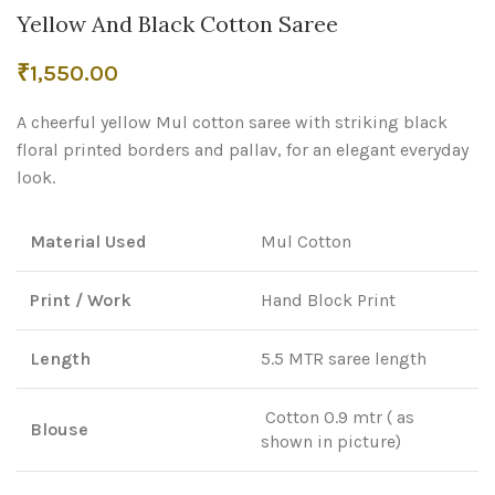
Yellow And Black Cotton Saree
₹
1,550.00
A cheerful yellow Mul cotton saree with striking black
floral printed borders and pallav, for an elegant everyday
look.
Material Used
Mul Cotton
Print / Work
Hand Block Print
Length
5.5 MTR saree length
Cotton 0.9 mtr ( as
Blouse
shown in picture)