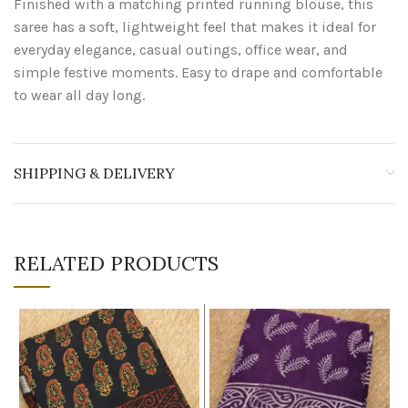
Finished with a matching printed running blouse, this
saree has a soft, lightweight feel that makes it ideal for
everyday elegance, casual outings, office wear, and
simple festive moments. Easy to drape and comfortable
to wear all day long.
SHIPPING & DELIVERY
RELATED PRODUCTS