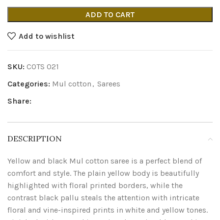
ADD TO CART
Add to wishlist
SKU:
COTS 021
Categories:
Mul cotton
,
Sarees
Share:
DESCRIPTION
Yellow and black Mul cotton saree is a perfect blend of
comfort and style. The plain yellow body is beautifully
highlighted with floral printed borders, while the
contrast black pallu steals the attention with intricate
floral and vine-inspired prints in white and yellow tones.