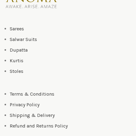
Sarees
Salwar Suits
Dupatta
Kurtis
Stoles
Terms & Conditions
Privacy Policy
Shipping & Delivery
Refund and Returns Policy