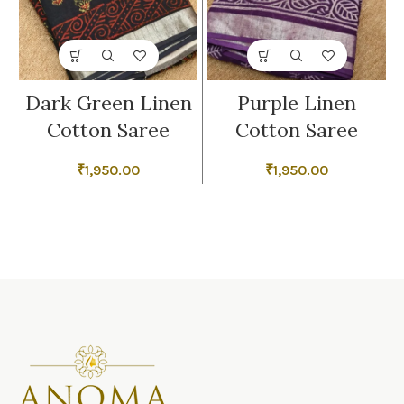
Dark Green Linen
Purple Linen
Cotton Saree
Cotton Saree
₹
1,950.00
₹
1,950.00