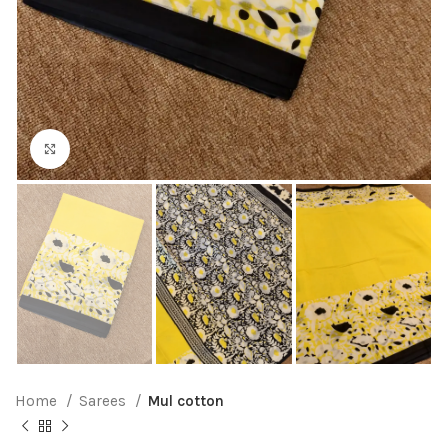
Click to enlarge
Home
Sarees
Mul cotton