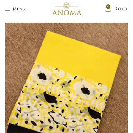
0
MENU
₹
0.00