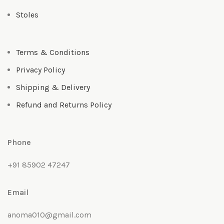
Stoles
Terms & Conditions
Privacy Policy
Shipping & Delivery
Refund and Returns Policy
Phone
+91 85902 47247
Email
anoma010@gmail.com