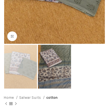
Click to enlarge
Home
Salwar Suits
cotton