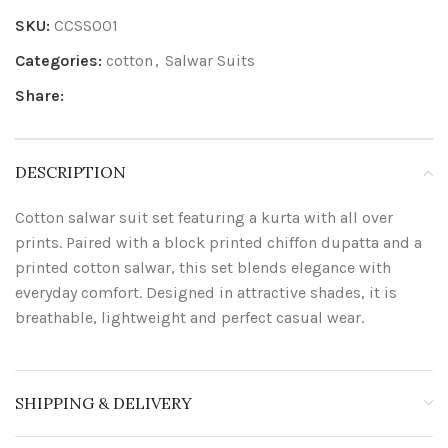
SKU:
CCSS001
Categories:
cotton
,
Salwar Suits
Share:
DESCRIPTION
Cotton salwar suit set featuring a kurta with all over
prints. Paired with a block printed chiffon dupatta and a
printed cotton salwar, this set blends elegance with
everyday comfort. Designed in attractive shades, it is
breathable, lightweight and perfect casual wear.
SHIPPING & DELIVERY