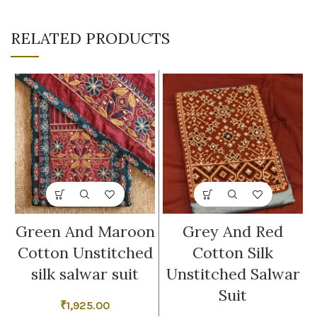
RELATED PRODUCTS
Green And Maroon
Grey And Red
Cotton Unstitched
Cotton Silk
silk salwar suit
Unstitched Salwar
Suit
₹
1,925.00