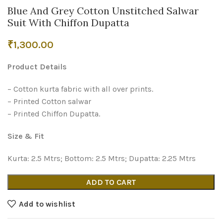
Blue And Grey Cotton Unstitched Salwar
Suit With Chiffon Dupatta
₹
1,300.00
Product Details
– Cotton kurta fabric with all over prints.
– Printed Cotton salwar
– Printed Chiffon Dupatta.
Size & Fit
Kurta: 2.5 Mtrs; Bottom: 2.5 Mtrs; Dupatta: 2.25 Mtrs
ADD TO CART
Add to wishlist