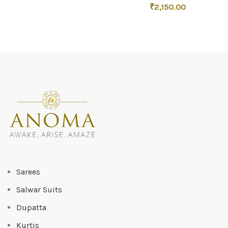
₹
2,150.00
Sarees
Salwar Suits
Dupatta
Kurtis