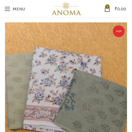
0
MENU
₹
0.00
HOT