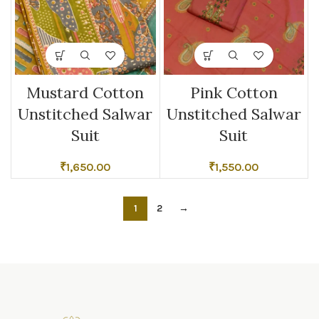
Mustard Cotton
Pink Cotton
Unstitched Salwar
Unstitched Salwar
Suit
Suit
₹
1,650.00
₹
1,550.00
1
2
→