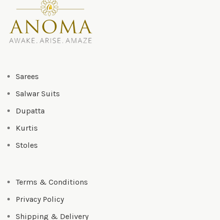
Sarees
Salwar Suits
Dupatta
Kurtis
Stoles
Terms & Conditions
Privacy Policy
Shipping & Delivery