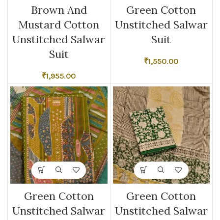
Brown And
Green Cotton
Mustard Cotton
Unstitched Salwar
Unstitched Salwar
Suit
Suit
₹
1,550.00
₹
1,955.00
Green Cotton
Green Cotton
Unstitched Salwar
Unstitched Salwar