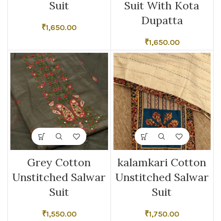
Suit
Suit With Kota
Dupatta
₹
1,650.00
₹
1,650.00
Grey Cotton
kalamkari Cotton
Unstitched Salwar
Unstitched Salwar
Suit
Suit
₹
1,550.00
₹
1,750.00