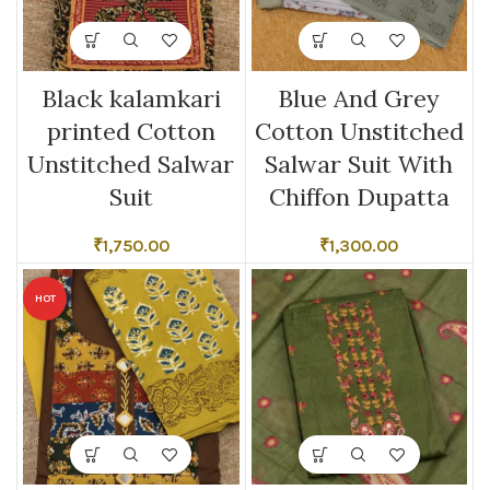
Black kalamkari
Blue And Grey
printed Cotton
Cotton Unstitched
Unstitched Salwar
Salwar Suit With
Suit
Chiffon Dupatta
₹
1,750.00
₹
1,300.00
HOT