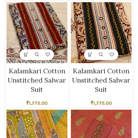
Kalamkari Cotton
Kalamkari Cotton
Unstitched Salwar
Unstitched Salwar
Suit
Suit
₹
1,775.00
₹
1,775.00