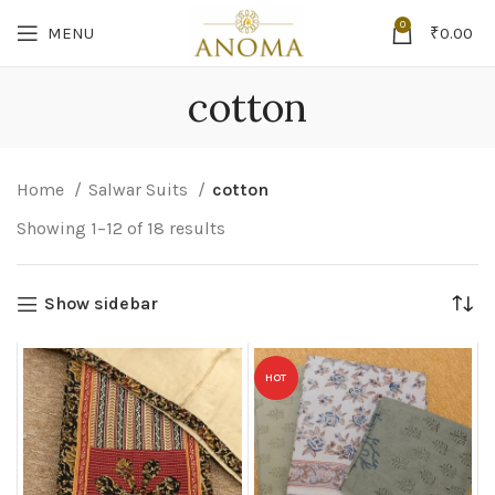
0
MENU
₹
0.00
cotton
Home
Salwar Suits
cotton
Showing 1–12 of 18 results
Show sidebar
HOT