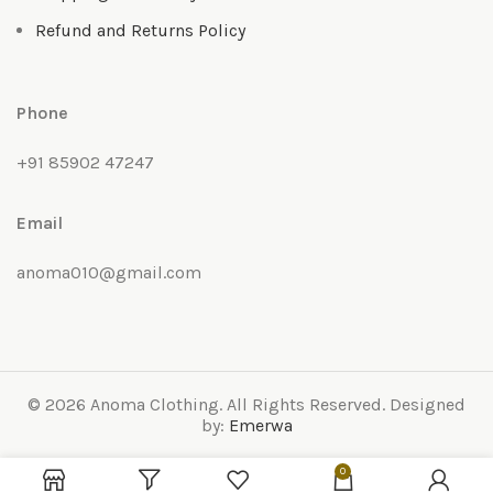
Refund and Returns Policy
Phone
+91 85902 47247
Email
anoma010@gmail.com
© 2026 Anoma Clothing. All Rights Reserved. Designed
by:
Emerwa
0